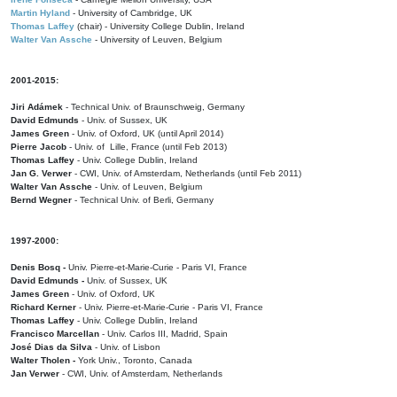
Martin Hyland
- University of Cambridge, UK
Thomas Laffey
(chair) - University College Dublin, Ireland
Walter Van Assche
- University of Leuven, Belgium
2001-2015:
Jiri Adámek
- Technical Univ. of Braunschweig, Germany
David Edmunds
- Univ. of Sussex, UK
James Green
- Univ. of Oxford, UK (until April 2014)
Pierre Jacob
- Univ. of Lille, France
(until Feb 2013)
Thomas Laffey
- Univ. College Dublin, Ireland
Jan G. Verwer
- CWI, Univ. of Amsterdam, Netherlands (until Feb 2011)
Walter Van Assche
- Univ. of Leuven, Belgium
Bernd Wegner
- Technical Univ. of Berli, Germany
1997-2000:
Denis Bosq -
Univ. Pierre-et-Marie-Curie - Paris VI, France
David Edmunds -
Univ. of Sussex, UK
James Green
- Univ. of Oxford, UK
Richard Kerner
- Univ. Pierre-et-Marie-Curie - Paris VI, France
Thomas Laffey
- Univ. College Dublin, Ireland
Francisco Marcellan
- Univ. Carlos III, Madrid, Spain
José Dias da Silva
- Univ. of Lisbon
Walter Tholen -
York Univ., Toronto, Canada
Jan Verwer
- CWI, Univ. of Amsterdam, Netherlands