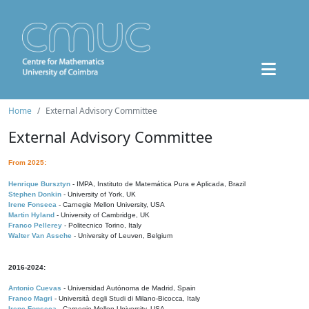
Home
External Advisory Committee
External Advisory Committee
From 2025:
Henrique Bursztyn
- IMPA, Instituto de Matemática Pura e Aplicada, Brazil
Stephen Donkin
- University of York, UK
Irene Fonseca
- Carnegie Mellon University, USA
Martin Hyland
- University of Cambridge, UK
Franco Pellerey
- Politecnico Torino, Italy
Walter Van Assche
- University of Leuven, Belgium
2016-2024:
Antonio Cuevas
- Universidad Autónoma de Madrid, Spain
Franco Magri
- Università degli Studi di Milano-Bicocca, Italy
Irene Fonseca
- Carnegie Mellon University, USA