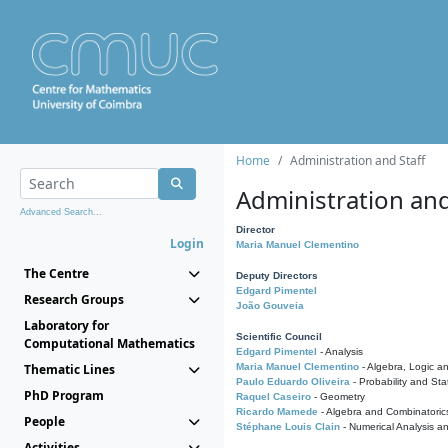
Home
Administration and Staff
Administration and
Advanced Search...
Director
Login
Maria Manuel Clementino
The Centre
Deputy Directors
Edgard Pimentel
Research Groups
João Gouveia
Laboratory for
Scientific Council
Computational Mathematics
Edgard Pimentel
- Analysis
Thematic Lines
Maria Manuel Clementino
- Algebra, Logic a
Paulo Eduardo Oliveira
- Probability and Stat
PhD Program
Raquel Caseiro
- Geometry
Ricardo Mamede
- Algebra and Combinatoric
People
Stéphane Louis Clain
- Numerical Analysis a
Activities