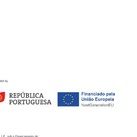
ded by
 I.P., sob o Financiamento de: