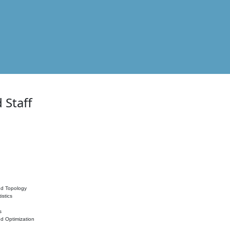
 Staff
nd Topology
istics
s
nd Optimization