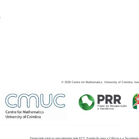
s
©
2026
Centre for Mathematics, University of Coimbra, fun
Financiado total ou parcialmente pela FCT, Fundação para a Ciência e a Tecnologia,