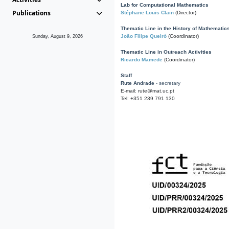
Lab for Computational Mathematics
Publications
Stéphane Louis Clain
(Director)
Thematic Line in the History of Mathematic
João Filipe Queiró
(Coordinator)
Sunday, August 9, 2026
Thematic Line in Outreach Activities
Ricardo Mamede
(Coordinator)
Staff
Rute Andrade
- secretary
E-mail: rute@mat.uc.pt
Tel: +351 239 791 130