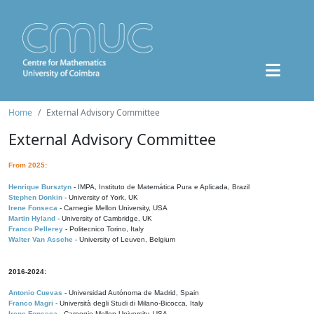
Home
External Advisory Committee
External Advisory Committee
From 2025:
Henrique Bursztyn
- IMPA, Instituto de Matemática Pura e Aplicada, Brazil
Stephen Donkin
- University of York, UK
Irene Fonseca
- Carnegie Mellon University, USA
Martin Hyland
- University of Cambridge, UK
Franco Pellerey
- Politecnico Torino, Italy
Walter Van Assche
- University of Leuven, Belgium
2016-2024:
Antonio Cuevas
- Universidad Autónoma de Madrid, Spain
Franco Magri
- Università degli Studi di Milano-Bicocca, Italy
Irene Fonseca
- Carnegie Mellon University, USA