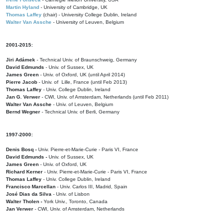
Martin Hyland
- University of Cambridge, UK
Thomas Laffey
(chair) - University College Dublin, Ireland
Walter Van Assche
- University of Leuven, Belgium
2001-2015:
Jiri Adámek
- Technical Univ. of Braunschweig, Germany
David Edmunds
- Univ. of Sussex, UK
James Green
- Univ. of Oxford, UK (until April 2014)
Pierre Jacob
- Univ. of Lille, France
(until Feb 2013)
Thomas Laffey
- Univ. College Dublin, Ireland
Jan G. Verwer
- CWI, Univ. of Amsterdam, Netherlands (until Feb 2011)
Walter Van Assche
- Univ. of Leuven, Belgium
Bernd Wegner
- Technical Univ. of Berli, Germany
1997-2000:
Denis Bosq -
Univ. Pierre-et-Marie-Curie - Paris VI, France
David Edmunds -
Univ. of Sussex, UK
James Green
- Univ. of Oxford, UK
Richard Kerner
- Univ. Pierre-et-Marie-Curie - Paris VI, France
Thomas Laffey
- Univ. College Dublin, Ireland
Francisco Marcellan
- Univ. Carlos III, Madrid, Spain
José Dias da Silva
- Univ. of Lisbon
Walter Tholen -
York Univ., Toronto, Canada
Jan Verwer
- CWI, Univ. of Amsterdam, Netherlands