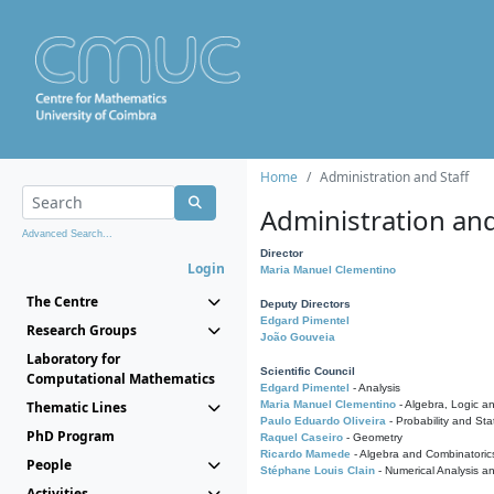
Home
Administration and Staff
Administration and
Advanced Search...
Director
Login
Maria Manuel Clementino
The Centre
Deputy Directors
Edgard Pimentel
Research Groups
João Gouveia
Laboratory for
Scientific Council
Computational Mathematics
Edgard Pimentel
- Analysis
Thematic Lines
Maria Manuel Clementino
- Algebra, Logic a
Paulo Eduardo Oliveira
- Probability and Stat
PhD Program
Raquel Caseiro
- Geometry
Ricardo Mamede
- Algebra and Combinatoric
People
Stéphane Louis Clain
- Numerical Analysis a
Activities