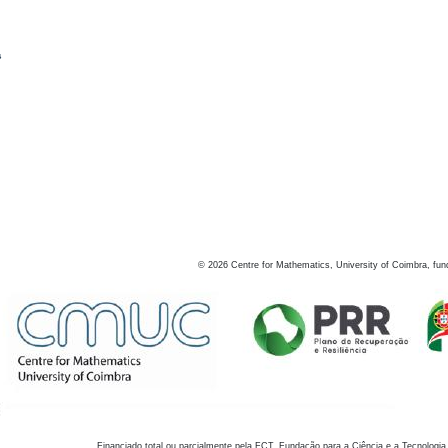
s
©
2026
Centre for Mathematics, University of Coimbra, fun
Financiado total ou parcialmente pela FCT, Fundação para a Ciência e a Tecnologia,