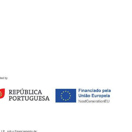
ded by
 I.P., sob o Financiamento de: