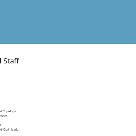
 Staff
nd Topology
istics
s
nd Optimization