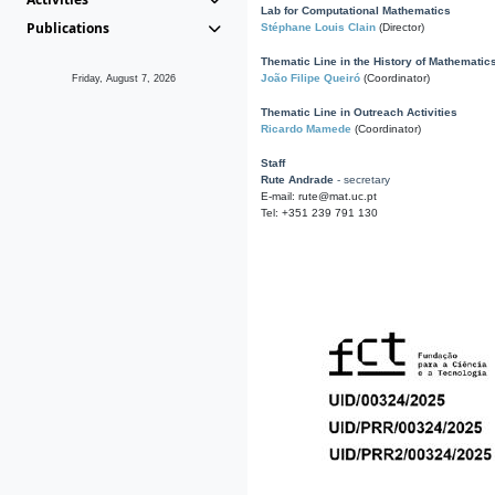
Lab for Computational Mathematics
Publications
Stéphane Louis Clain
(Director)
Thematic Line in the History of Mathematic
João Filipe Queiró
(Coordinator)
Friday, August 7, 2026
Thematic Line in Outreach Activities
Ricardo Mamede
(Coordinator)
Staff
Rute Andrade
- secretary
E-mail: rute@mat.uc.pt
Tel: +351 239 791 130