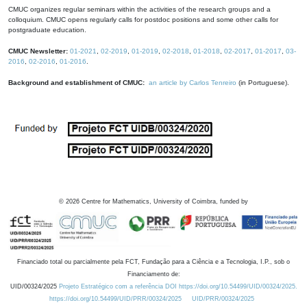
CMUC organizes regular seminars within the activities of the research groups and a
colloquium. CMUC opens regularly calls for postdoc positions and some other calls for
postgraduate education.
CMUC Newsletter:
01-2021
,
02-2019
,
01-2019
,
02-2018
,
01-2018
,
02-2017
,
01-2017
,
03-
2016
,
02-2016
,
01-2016
.
Background and establishment of CMUC:
an article by Carlos Tenreiro
(in Portuguese).
©
2026
Centre for Mathematics, University of Coimbra, funded by
Financiado total ou parcialmente pela FCT, Fundação para a Ciência e a Tecnologia, I.P., sob o
Financiamento de:
UID/00324/2025
Projeto Estratégico com a referência DOI https://doi.org/10.54499/UID/00324/2025.
https://doi.org/10.54499/UID/PRR/00324/2025
UID/PRR/00324/2025