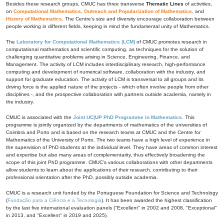
Besides these research groups, CMUC has three transverse
Thematic Lines
of activities,
on
Computational Mathematics
,
Outreach and Popularization of Mathematics
, and
History of Mathematics
. The Centre's size and diversity encourage collaboration between
people working in different fields, keeping in mind the fundamental unity of Mathematics.
The
Laboratory for Computational Mathematics (LCM)
of CMUC promotes research in
computational mathematics and scientific computing, as techniques for the solution of
challenging quantitative problems arising in Science, Engineering, Finance, and
Management. The activity of LCM includes interdisciplinary research, high-performance
computing and development of numerical software, collaboration with the industry, and
support for graduate education. The activity of LCM is transversal to all groups and its
driving force is the applied nature of the projects - which often involve people from other
disciplines -, and the prospective collaboration with partners outside academia, namely in
the industry.
CMUC is associated with the
Joint UC|UP PhD Programme in Mathematics
. This
programme is jointly organized by the departments of mathematics of the universities of
Coimbra and Porto and is based on the research teams at CMUC and the Centre for
Mathematics of the University of Porto. The two teams have a high level of experience in
the supervision of PhD students at the individual level. They have areas of common interest
and expertise but also many areas of complementarity, thus effectively broadening the
scope of this joint PhD programme. CMUC's various collaborations with other departments
allow students to learn about the applications of their research, contributing to their
professional orientation after the PhD, possibly outside academia.
CMUC is a research unit funded by the Portuguese Foundation for Science and Technology
(
Fundação para a Ciência e a Tecnologia
). It has been awarded the highest classification
by the last five international evaluation panels ("Excellent" in 2002 and 2008, "Exceptional"
in 2013, and "Excellent" in 2019 and 2025).