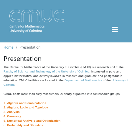
Home
Presentation
Presentation
The Centre for Mathematics of the University of Coimbra (CMUC) is a research unit of the
Faculty of Science and Technology of the University of Coimbra
, interested in pure and
applied mathematics, and actively involved in research and graduate and postgraduate
education. CMUC facilities are located in the
Department of Mathematics
of the
University of
Coimbra
.
CMUC hosts more than sixty researchers, currently organized into six research groups:
1.
Algebra and Combinatorics
2.
Algebra, Logic and Topology
3.
Analysis
4.
Geometry
5.
Numerical Analysis and Optimization
6.
Probability and Statistics