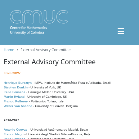
Home
External Advisory Committee
External Advisory Committee
From 2025:
Henrique Bursztyn
- IMPA, Instituto de Matemática Pura e Aplicada, Brazil
Stephen Donkin
- University of York, UK
Irene Fonseca
- Carnegie Mellon University, USA
Martin Hyland
- University of Cambridge, UK
Franco Pellerey
- Politecnico Torino, Italy
Walter Van Assche
- University of Leuven, Belgium
2016-2024:
Antonio Cuevas
- Universidad Autónoma de Madrid, Spain
Franco Magri
- Università degli Studi di Milano-Bicocca, Italy
Irene Fonseca
- Carnegie Mellon University, USA