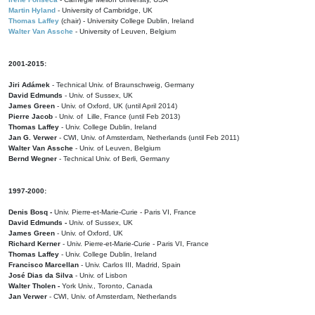
Martin Hyland
- University of Cambridge, UK
Thomas Laffey
(chair) - University College Dublin, Ireland
Walter Van Assche
- University of Leuven, Belgium
2001-2015:
Jiri Adámek
- Technical Univ. of Braunschweig, Germany
David Edmunds
- Univ. of Sussex, UK
James Green
- Univ. of Oxford, UK (until April 2014)
Pierre Jacob
- Univ. of Lille, France
(until Feb 2013)
Thomas Laffey
- Univ. College Dublin, Ireland
Jan G. Verwer
- CWI, Univ. of Amsterdam, Netherlands (until Feb 2011)
Walter Van Assche
- Univ. of Leuven, Belgium
Bernd Wegner
- Technical Univ. of Berli, Germany
1997-2000:
Denis Bosq -
Univ. Pierre-et-Marie-Curie - Paris VI, France
David Edmunds -
Univ. of Sussex, UK
James Green
- Univ. of Oxford, UK
Richard Kerner
- Univ. Pierre-et-Marie-Curie - Paris VI, France
Thomas Laffey
- Univ. College Dublin, Ireland
Francisco Marcellan
- Univ. Carlos III, Madrid, Spain
José Dias da Silva
- Univ. of Lisbon
Walter Tholen -
York Univ., Toronto, Canada
Jan Verwer
- CWI, Univ. of Amsterdam, Netherlands