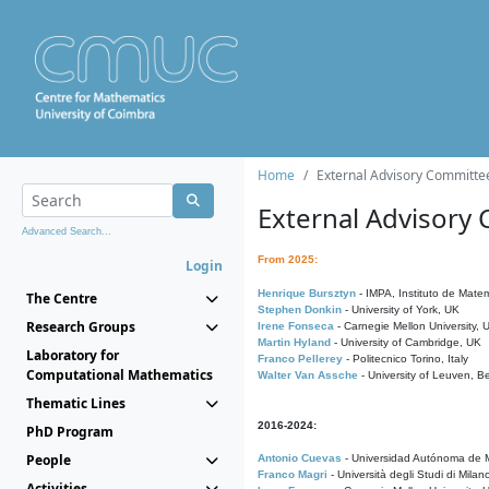
Home
External Advisory Committe
External Advisory
Advanced Search...
From 2025:
Login
Henrique Bursztyn
- IMPA, Instituto de Matem
The Centre
Stephen Donkin
- University of York, UK
Research Groups
Irene Fonseca
- Carnegie Mellon University,
Martin Hyland
- University of Cambridge, UK
Laboratory for
Franco Pellerey
- Politecnico Torino, Italy
Computational Mathematics
Walter Van Assche
- University of Leuven, B
Thematic Lines
2016-2024:
PhD Program
People
Antonio Cuevas
- Universidad Autónoma de M
Franco Magri
- Università degli Studi di Milan
Activities