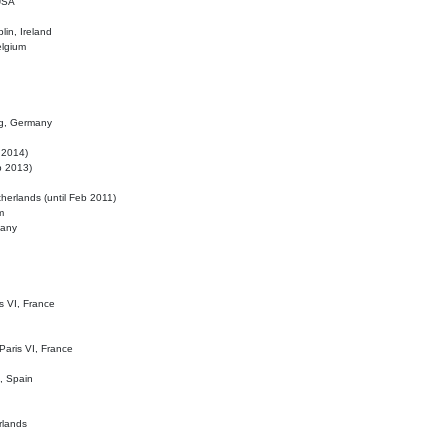
 USA
lin, Ireland
elgium
ig, Germany
l 2014)
eb 2013)
herlands (until Feb 2011)
m
many
is VI, France
 Paris VI, France
d, Spain
rlands