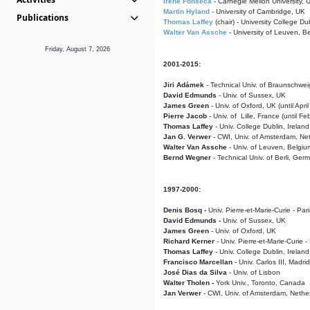
Irene Fonseca
- Carnegie Mellon University,
Martin Hyland
- University of Cambridge, UK
Publications
Thomas Laffey
(chair) - University College Dub
Walter Van Assche
- University of Leuven, B
Friday, August 7, 2026
2001-2015:
Jiri Adámek
- Technical Univ. of Braunschwe
David Edmunds
- Univ. of Sussex, UK
James Green
- Univ. of Oxford, UK (until Apri
Pierre Jacob
- Univ. of Lille, France
(until F
Thomas Laffey
- Univ. College Dublin, Ireland
Jan G. Verwer
- CWI, Univ. of Amsterdam, Net
Walter Van Assche
- Univ. of Leuven, Belgiu
Bernd Wegner
- Technical Univ. of Berli, Ger
1997-2000:
Denis Bosq -
Univ. Pierre-et-Marie-Curie - Par
David Edmunds -
Univ. of Sussex, UK
James Green
- Univ. of Oxford, UK
Richard Kerner
- Univ. Pierre-et-Marie-Curie -
Thomas Laffey
- Univ. College Dublin, Ireland
Francisco Marcellan
- Univ. Carlos III, Madri
José Dias da Silva
- Univ. of Lisbon
Walter Tholen -
York Univ., Toronto, Canada
Jan Verwer
- CWI, Univ. of Amsterdam, Nethe