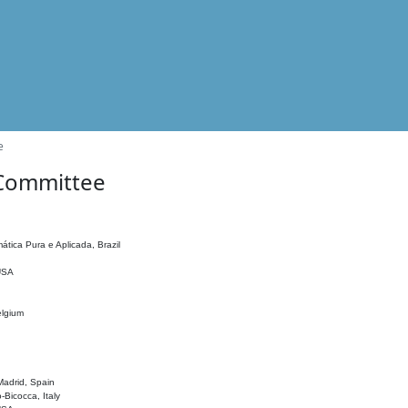
e
 Committee
ática Pura e Aplicada, Brazil
 USA
elgium
adrid, Spain
o-Bicocca, Italy