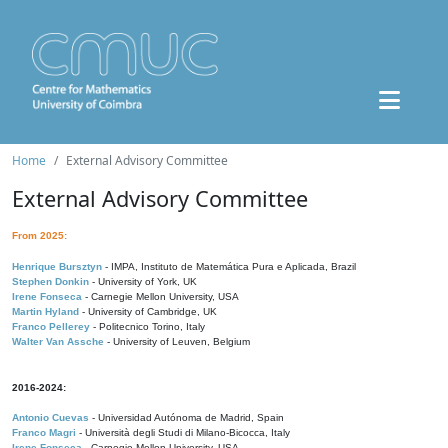
Home
External Advisory Committee
External Advisory Committee
From 2025:
Henrique Bursztyn
- IMPA, Instituto de Matemática Pura e Aplicada, Brazil
Stephen Donkin
- University of York, UK
Irene Fonseca
- Carnegie Mellon University, USA
Martin Hyland
- University of Cambridge, UK
Franco Pellerey
- Politecnico Torino, Italy
Walter Van Assche
- University of Leuven, Belgium
2016-2024:
Antonio Cuevas
- Universidad Autónoma de Madrid, Spain
Franco Magri
- Università degli Studi di Milano-Bicocca, Italy
Irene Fonseca
- Carnegie Mellon University, USA