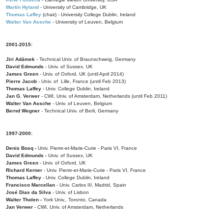
Martin Hyland
- University of Cambridge, UK
Thomas Laffey
(chair) - University College Dublin, Ireland
Walter Van Assche
- University of Leuven, Belgium
2001-2015:
Jiri Adámek
- Technical Univ. of Braunschweig, Germany
David Edmunds
- Univ. of Sussex, UK
James Green
- Univ. of Oxford, UK (until April 2014)
Pierre Jacob
- Univ. of Lille, France
(until Feb 2013)
Thomas Laffey
- Univ. College Dublin, Ireland
Jan G. Verwer
- CWI, Univ. of Amsterdam, Netherlands (until Feb 2011)
Walter Van Assche
- Univ. of Leuven, Belgium
Bernd Wegner
- Technical Univ. of Berli, Germany
1997-2000:
Denis Bosq -
Univ. Pierre-et-Marie-Curie - Paris VI, France
David Edmunds -
Univ. of Sussex, UK
James Green
- Univ. of Oxford, UK
Richard Kerner
- Univ. Pierre-et-Marie-Curie - Paris VI, France
Thomas Laffey
- Univ. College Dublin, Ireland
Francisco Marcellan
- Univ. Carlos III, Madrid, Spain
José Dias da Silva
- Univ. of Lisbon
Walter Tholen -
York Univ., Toronto, Canada
Jan Verwer
- CWI, Univ. of Amsterdam, Netherlands