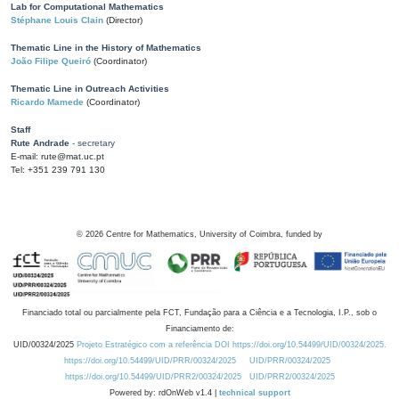
Lab for Computational Mathematics
Stéphane Louis Clain
(Director)
Thematic Line in the History of Mathematics
João Filipe Queiró
(Coordinator)
Thematic Line in Outreach Activities
Ricardo Mamede
(Coordinator)
Staff
Rute Andrade
- secretary
E-mail: rute@mat.uc.pt
Tel: +351 239 791 130
©
2026
Centre for Mathematics, University of Coimbra, funded by
Financiado total ou parcialmente pela FCT, Fundação para a Ciência e a Tecnologia, I.P., sob o
Financiamento de:
UID/00324/2025
Projeto Estratégico com a referência DOI https://doi.org/10.54499/UID/00324/2025.
https://doi.org/10.54499/UID/PRR/00324/2025
UID/PRR/00324/2025
https://doi.org/10.54499/UID/PRR2/00324/2025
UID/PRR2/00324/2025
Powered by: rdOnWeb v1.4 |
technical support