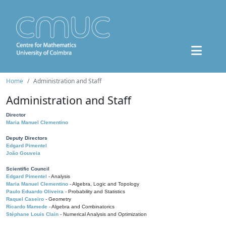
Home
Administration and Staff
Administration and Staff
Director
Maria Manuel Clementino
Deputy Directors
Edgard Pimentel
João Gouveia
Scientific Council
Edgard Pimentel
- Analysis
Maria Manuel Clementino
- Algebra, Logic and Topology
Paulo Eduardo Oliveira
- Probability and Statistics
Raquel Caseiro
- Geometry
Ricardo Mamede
- Algebra and Combinatorics
Stéphane Louis Clain
- Numerical Analysis and Optimization