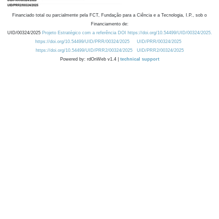
Financiado total ou parcialmente pela FCT, Fundação para a Ciência e a Tecnologia, I.P., sob o
Financiamento de:
UID/00324/2025
Projeto Estratégico com a referência DOI https://doi.org/10.54499/UID/00324/2025.
https://doi.org/10.54499/UID/PRR/00324/2025
UID/PRR/00324/2025
https://doi.org/10.54499/UID/PRR2/00324/2025
UID/PRR2/00324/2025
Powered by: rdOnWeb v1.4 |
technical support