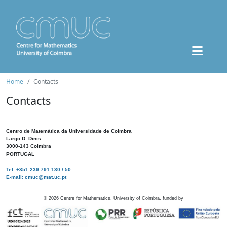
Home
Contacts
Contacts
Centro de Matemática da Universidade de Coimbra
Largo D. Dinis
3000-143 Coimbra
PORTUGAL
Tel: +351 239 791 130 / 50
E-mail: cmuc@mat.uc.pt
©
2026
Centre for Mathematics, University of Coimbra, funded by