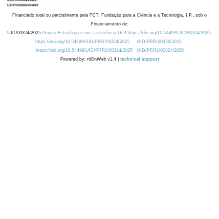
Financiado total ou parcialmente pela FCT, Fundação para a Ciência e a Tecnologia, I.P., sob o
Financiamento de:
UID/00324/2025
Projeto Estratégico com a referência DOI https://doi.org/10.54499/UID/00324/2025.
https://doi.org/10.54499/UID/PRR/00324/2025
UID/PRR/00324/2025
https://doi.org/10.54499/UID/PRR2/00324/2025
UID/PRR2/00324/2025
Powered by: rdOnWeb v1.4 |
technical support