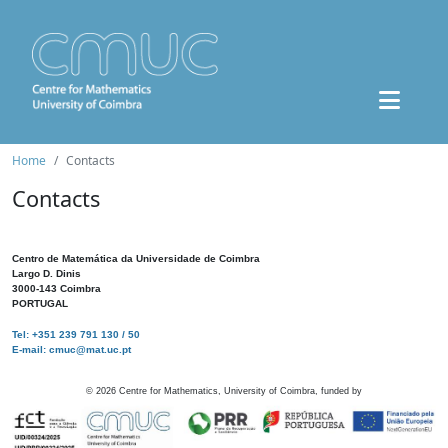
Home
Contacts
Contacts
Centro de Matemática da Universidade de Coimbra
Largo D. Dinis
3000-143 Coimbra
PORTUGAL
Tel: +351 239 791 130 / 50
E-mail: cmuc@mat.uc.pt
©
2026
Centre for Mathematics, University of Coimbra, funded by