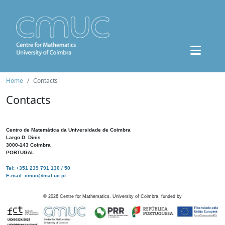
Home
Contacts
Contacts
Centro de Matemática da Universidade de Coimbra
Largo D. Dinis
3000-143 Coimbra
PORTUGAL
Tel: +351 239 791 130 / 50
E-mail: cmuc@mat.uc.pt
©
2026
Centre for Mathematics, University of Coimbra, funded by