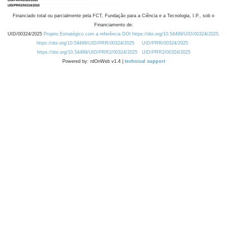
Financiado total ou parcialmente pela FCT, Fundação para a Ciência e a Tecnologia, I.P., sob o
Financiamento de:
UID/00324/2025
Projeto Estratégico com a referência DOI https://doi.org/10.54499/UID/00324/2025.
https://doi.org/10.54499/UID/PRR/00324/2025
UID/PRR/00324/2025
https://doi.org/10.54499/UID/PRR2/00324/2025
UID/PRR2/00324/2025
Powered by: rdOnWeb v1.4 |
technical support