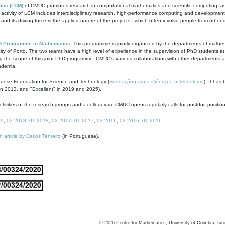
ics (LCM)
of CMUC promotes research in computational mathematics and scientific computing, as t
ivity of LCM includes interdisciplinary research, high-performance computing and development of
s and its driving force is the applied nature of the projects - which often involve people from othe
D Programme in Mathematics
. This programme is jointly organized by the departments of mathe
ity of Porto. The two teams have a high level of experience in the supervision of PhD students a
g the scope of this joint PhD programme. CMUC's various collaborations with other departments allo
cademia.
guese Foundation for Science and Technology (
Fundação para a Ciência e a Tecnologia
). It has
in 2013, and "Excellent" in 2019 and 2025).
tivities of the research groups and a colloquium. CMUC opens regularly calls for postdoc positio
19
,
02-2018
,
01-2018
,
02-2017
,
01-2017
,
03-2016
,
02-2016
,
01-2016
.
n article by Carlos Tenreiro
(in Portuguese).
©
2026
Centre for Mathematics, University of Coimbra, fun