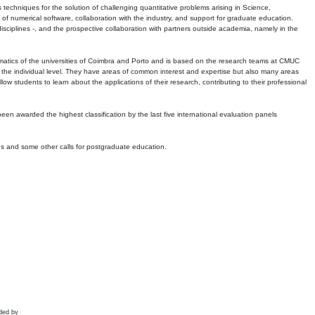
echniques for the solution of challenging quantitative problems arising in Science,
 numerical software, collaboration with the industry, and support for graduate education.
r disciplines -, and the prospective collaboration with partners outside academia, namely in the
matics of the universities of Coimbra and Porto and is based on the research teams at CMUC
t the individual level. They have areas of common interest and expertise but also many areas
w students to learn about the applications of their research, contributing to their professional
 been awarded the highest classification by the last five international evaluation panels
ns and some other calls for postgraduate education.
ded by