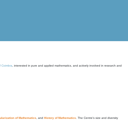
of Coimbra
, interested in pure and applied mathematics, and actively involved in research and
larization of Mathematics
, and
History of Mathematics
. The Centre's size and diversity