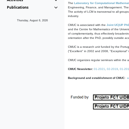
The
Laboratory for Computational Mathemat
Publications
Engineering, Finance, and Management. The act
The activity of LCM is transversal to all group
industry.
Thursday, August 6, 2026
CMUC is associated with the
Joint UC|UP Ph
and the Centre for Mathematics of the Univers
of complementarity, thus effectively broadenin
orientation after the PhD, possibly outside a
CMUC is a research unit funded by the Portu
("Excellent" in 2002 and 2008, "Exceptional" 
CMUC organizes regular seminars within the ac
CMUC Newsletter:
01-2021
,
02-2019
,
01-20
Background and establishment of CMUC:
a