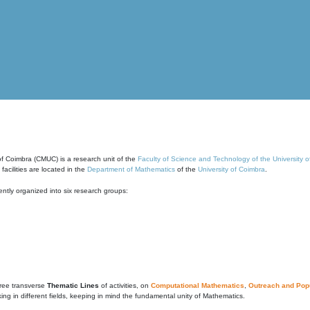
of Coimbra (CMUC) is a research unit of the
Faculty of Science and Technology of the University 
cilities are located in the
Department of Mathematics
of the
University of Coimbra
.
ntly organized into six research groups:
ree transverse
Thematic Lines
of activities, on
Computational Mathematics
,
Outreach and Popu
g in different fields, keeping in mind the fundamental unity of Mathematics.