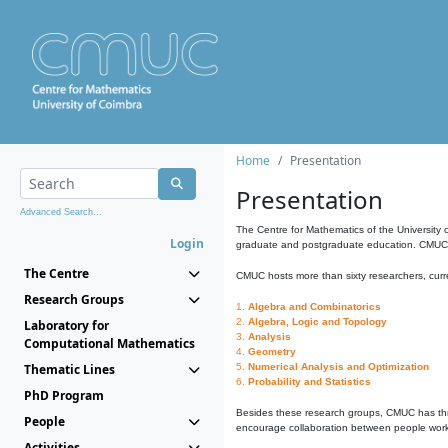
Home
Presentation
Presentation
Advanced Search...
The Centre for Mathematics of the University 
Login
graduate and postgraduate education. CMUC fa
The Centre
CMUC hosts more than sixty researchers, curre
Research Groups
1.
Algebra and Combinatorics
2.
Algebra, Logic and Topology
Laboratory for
3.
Analysis
Computational Mathematics
4.
Geometry
Thematic Lines
5.
Numerical Analysis and Optimization
6.
Probability and Statistics
PhD Program
Besides these research groups, CMUC has th
People
encourage collaboration between people workin
Activities