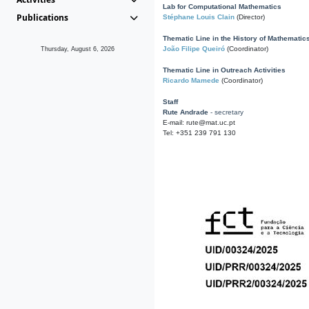
Lab for Computational Mathematics
Publications
Stéphane Louis Clain
(Director)
Thematic Line in the History of Mathematic
João Filipe Queiró
(Coordinator)
Thursday, August 6, 2026
Thematic Line in Outreach Activities
Ricardo Mamede
(Coordinator)
Staff
Rute Andrade
- secretary
E-mail: rute@mat.uc.pt
Tel: +351 239 791 130