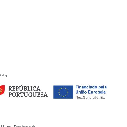
ded by
 I.P., sob o Financiamento de: