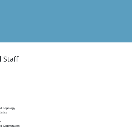
 Staff
nd Topology
istics
s
nd Optimization