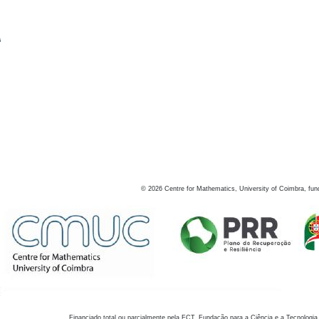
s
©
2026
Centre for Mathematics, University of Coimbra, fun
Financiado total ou parcialmente pela FCT, Fundação para a Ciência e a Tecnologia,