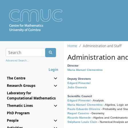
Home
Administration and Staff
Administration and
Advanced Search...
Director
Login
Maria Manuel Clementino
The Centre
Deputy Directors
Edgard Pimentel
Research Groups
João Gouveia
Laboratory for
Scientific Council
Computational Mathematics
Edgard Pimentel
- Analysis
Thematic Lines
Maria Manuel Clementino
- Algebra, Logic a
Paulo Eduardo Oliveira
- Probability and Stat
PhD Program
Raquel Caseiro
- Geometry
Ricardo Mamede
- Algebra and Combinatoric
People
Stéphane Louis Clain
- Numerical Analysis a
Activities