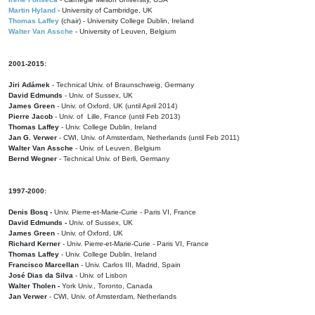
Martin Hyland
- University of Cambridge, UK
Thomas Laffey
(chair) - University College Dublin, Ireland
Walter Van Assche
- University of Leuven, Belgium
2001-2015:
Jiri Adámek
- Technical Univ. of Braunschweig, Germany
David Edmunds
- Univ. of Sussex, UK
James Green
- Univ. of Oxford, UK (until April 2014)
Pierre Jacob
- Univ. of Lille, France
(until Feb 2013)
Thomas Laffey
- Univ. College Dublin, Ireland
Jan G. Verwer
- CWI, Univ. of Amsterdam, Netherlands (until Feb 2011)
Walter Van Assche
- Univ. of Leuven, Belgium
Bernd Wegner
- Technical Univ. of Berli, Germany
1997-2000:
Denis Bosq -
Univ. Pierre-et-Marie-Curie - Paris VI, France
David Edmunds -
Univ. of Sussex, UK
James Green
- Univ. of Oxford, UK
Richard Kerner
- Univ. Pierre-et-Marie-Curie - Paris VI, France
Thomas Laffey
- Univ. College Dublin, Ireland
Francisco Marcellan
- Univ. Carlos III, Madrid, Spain
José Dias da Silva
- Univ. of Lisbon
Walter Tholen -
York Univ., Toronto, Canada
Jan Verwer
- CWI, Univ. of Amsterdam, Netherlands