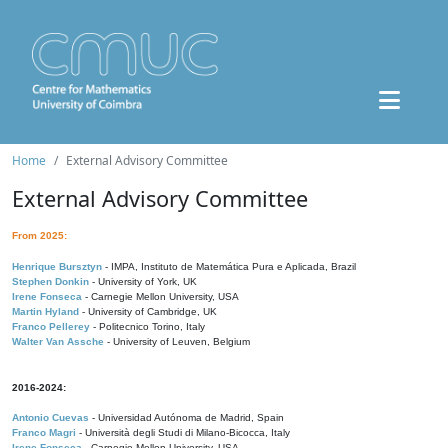
Home
External Advisory Committee
External Advisory Committee
From 2025:
Henrique Bursztyn
- IMPA, Instituto de Matemática Pura e Aplicada, Brazil
Stephen Donkin
- University of York, UK
Irene Fonseca
- Carnegie Mellon University, USA
Martin Hyland
- University of Cambridge, UK
Franco Pellerey
- Politecnico Torino, Italy
Walter Van Assche
- University of Leuven, Belgium
2016-2024:
Antonio Cuevas
- Universidad Autónoma de Madrid, Spain
Franco Magri
- Università degli Studi di Milano-Bicocca, Italy
Irene Fonseca
- Carnegie Mellon University, USA