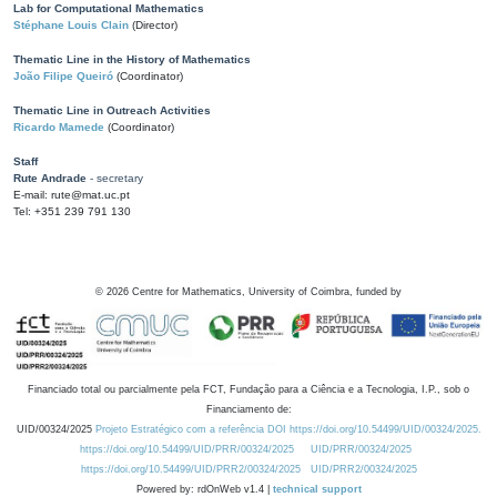
Lab for Computational Mathematics
Stéphane Louis Clain
(Director)
Thematic Line in the History of Mathematics
João Filipe Queiró
(Coordinator)
Thematic Line in Outreach Activities
Ricardo Mamede
(Coordinator)
Staff
Rute Andrade
- secretary
E-mail: rute@mat.uc.pt
Tel: +351 239 791 130
©
2026
Centre for Mathematics, University of Coimbra, funded by
Financiado total ou parcialmente pela FCT, Fundação para a Ciência e a Tecnologia, I.P., sob o
Financiamento de:
UID/00324/2025
Projeto Estratégico com a referência DOI https://doi.org/10.54499/UID/00324/2025.
https://doi.org/10.54499/UID/PRR/00324/2025
UID/PRR/00324/2025
https://doi.org/10.54499/UID/PRR2/00324/2025
UID/PRR2/00324/2025
Powered by: rdOnWeb v1.4 |
technical support