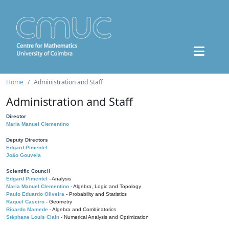
Home
Administration and Staff
Administration and Staff
Director
Maria Manuel Clementino
Deputy Directors
Edgard Pimentel
João Gouveia
Scientific Council
Edgard Pimentel
- Analysis
Maria Manuel Clementino
- Algebra, Logic and Topology
Paulo Eduardo Oliveira
- Probability and Statistics
Raquel Caseiro
- Geometry
Ricardo Mamede
- Algebra and Combinatorics
Stéphane Louis Clain
- Numerical Analysis and Optimization