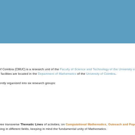
of Coimbra (CMUC) is a research unit of the
Faculty of Science and Technology of the University 
cilities are located in the
Department of Mathematics
of the
University of Coimbra
.
ntly organized into six research groups:
ree transverse
Thematic Lines
of activities, on
Computational Mathematics
,
Outreach and Popu
g in different fields, keeping in mind the fundamental unity of Mathematics.