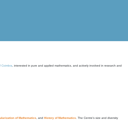
of Coimbra
, interested in pure and applied mathematics, and actively involved in research and
larization of Mathematics
, and
History of Mathematics
. The Centre's size and diversity