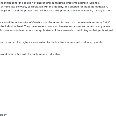
echniques for the solution of challenging quantitative problems arising in Science,
 numerical software, collaboration with the industry, and support for graduate education.
r disciplines -, and the prospective collaboration with partners outside academia, namely in the
matics of the universities of Coimbra and Porto and is based on the research teams at CMUC
t the individual level. They have areas of common interest and expertise but also many areas
w students to learn about the applications of their research, contributing to their professional
 been awarded the highest classification by the last five international evaluation panels
ns and some other calls for postgraduate education.
ded by