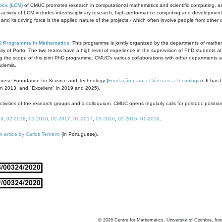
ics (LCM)
of CMUC promotes research in computational mathematics and scientific computing, as t
ivity of LCM includes interdisciplinary research, high-performance computing and development of
s and its driving force is the applied nature of the projects - which often involve people from othe
D Programme in Mathematics
. This programme is jointly organized by the departments of mathe
ity of Porto. The two teams have a high level of experience in the supervision of PhD students a
g the scope of this joint PhD programme. CMUC's various collaborations with other departments allo
cademia.
guese Foundation for Science and Technology (
Fundação para a Ciência e a Tecnologia
). It has
in 2013, and "Excellent" in 2019 and 2025).
tivities of the research groups and a colloquium. CMUC opens regularly calls for postdoc positio
19
,
02-2018
,
01-2018
,
02-2017
,
01-2017
,
03-2016
,
02-2016
,
01-2016
.
n article by Carlos Tenreiro
(in Portuguese).
©
2026
Centre for Mathematics, University of Coimbra, fun