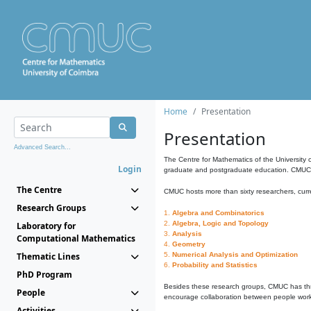
Home
Presentation
Presentation
Advanced Search...
The Centre for Mathematics of the University 
Login
graduate and postgraduate education. CMUC fa
The Centre
CMUC hosts more than sixty researchers, curre
Research Groups
1.
Algebra and Combinatorics
2.
Algebra, Logic and Topology
Laboratory for
3.
Analysis
Computational Mathematics
4.
Geometry
Thematic Lines
5.
Numerical Analysis and Optimization
6.
Probability and Statistics
PhD Program
Besides these research groups, CMUC has th
People
encourage collaboration between people workin
Activities