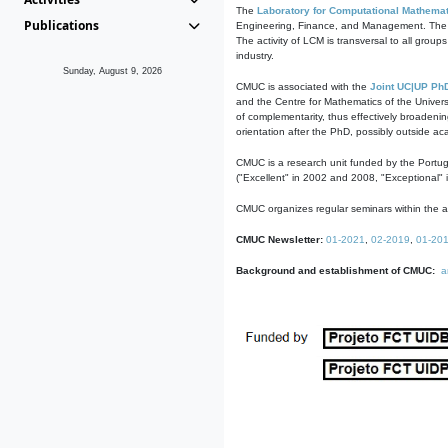
The
Laboratory for Computational Mathemat
Publications
Engineering, Finance, and Management. The act
The activity of LCM is transversal to all group
industry.
Sunday, August 9, 2026
CMUC is associated with the
Joint UC|UP Ph
and the Centre for Mathematics of the Univers
of complementarity, thus effectively broadenin
orientation after the PhD, possibly outside a
CMUC is a research unit funded by the Portu
("Excellent" in 2002 and 2008, "Exceptional" 
CMUC organizes regular seminars within the ac
CMUC Newsletter:
01-2021
,
02-2019
,
01-20
Background and establishment of CMUC:
a