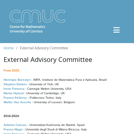
Home
External Advisory Committee
External Advisory Committee
From 2025:
Henrique Bursztyn
- IMPA, Instituto de Matemática Pura e Aplicada, Brazil
Stephen Donkin
- University of York, UK
Irene Fonseca
- Carnegie Mellon University, USA
Martin Hyland
- University of Cambridge, UK
Franco Pellerey
- Politecnico Torino, Italy
Walter Van Assche
- University of Leuven, Belgium
2016-2024:
Antonio Cuevas
- Universidad Autónoma de Madrid, Spain
Franco Magri
- Università degli Studi di Milano-Bicocca, Italy
Irene Fonseca
- Carnegie Mellon University, USA