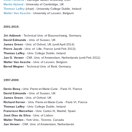
Martin Hyland
- University of Cambridge, UK
Thomas Laffey
(chair) - University College Dublin, Ireland
Walter Van Assche
- University of Leuven, Belgium
2001-2015:
Jiri Adámek
- Technical Univ. of Braunschweig, Germany
David Edmunds
- Univ. of Sussex, UK
James Green
- Univ. of Oxford, UK (until April 2014)
Pierre Jacob
- Univ. of Lille, France
(until Feb 2013)
Thomas Laffey
- Univ. College Dublin, Ireland
Jan G. Verwer
- CWI, Univ. of Amsterdam, Netherlands (until Feb 2011)
Walter Van Assche
- Univ. of Leuven, Belgium
Bernd Wegner
- Technical Univ. of Berli, Germany
1997-2000:
Denis Bosq -
Univ. Pierre-et-Marie-Curie - Paris VI, France
David Edmunds -
Univ. of Sussex, UK
James Green
- Univ. of Oxford, UK
Richard Kerner
- Univ. Pierre-et-Marie-Curie - Paris VI, France
Thomas Laffey
- Univ. College Dublin, Ireland
Francisco Marcellan
- Univ. Carlos III, Madrid, Spain
José Dias da Silva
- Univ. of Lisbon
Walter Tholen -
York Univ., Toronto, Canada
Jan Verwer
- CWI, Univ. of Amsterdam, Netherlands