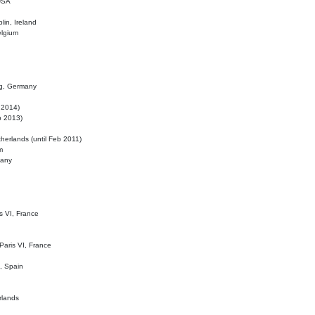
 USA
lin, Ireland
elgium
ig, Germany
l 2014)
eb 2013)
herlands (until Feb 2011)
m
many
is VI, France
 Paris VI, France
d, Spain
rlands