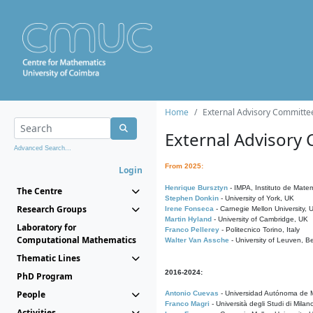
Home
External Advisory Committe
External Advisory
Advanced Search...
From 2025:
Login
Henrique Bursztyn
- IMPA, Instituto de Matem
The Centre
Stephen Donkin
- University of York, UK
Research Groups
Irene Fonseca
- Carnegie Mellon University,
Martin Hyland
- University of Cambridge, UK
Laboratory for
Franco Pellerey
- Politecnico Torino, Italy
Computational Mathematics
Walter Van Assche
- University of Leuven, B
Thematic Lines
2016-2024:
PhD Program
People
Antonio Cuevas
- Universidad Autónoma de M
Franco Magri
- Università degli Studi di Milan
Activities