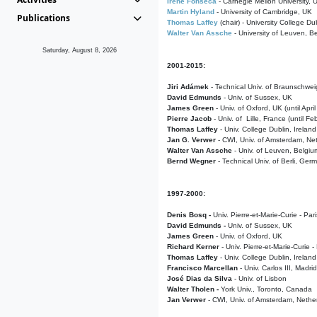
Irene Fonseca
- Carnegie Mellon University,
Martin Hyland
- University of Cambridge, UK
Publications
Thomas Laffey
(chair) - University College Dub
Walter Van Assche
- University of Leuven, B
Saturday, August 8, 2026
2001-2015:
Jiri Adámek
- Technical Univ. of Braunschwe
David Edmunds
- Univ. of Sussex, UK
James Green
- Univ. of Oxford, UK (until Apri
Pierre Jacob
- Univ. of Lille, France
(until F
Thomas Laffey
- Univ. College Dublin, Ireland
Jan G. Verwer
- CWI, Univ. of Amsterdam, Net
Walter Van Assche
- Univ. of Leuven, Belgiu
Bernd Wegner
- Technical Univ. of Berli, Ger
1997-2000:
Denis Bosq -
Univ. Pierre-et-Marie-Curie - Par
David Edmunds -
Univ. of Sussex, UK
James Green
- Univ. of Oxford, UK
Richard Kerner
- Univ. Pierre-et-Marie-Curie -
Thomas Laffey
- Univ. College Dublin, Ireland
Francisco Marcellan
- Univ. Carlos III, Madri
José Dias da Silva
- Univ. of Lisbon
Walter Tholen -
York Univ., Toronto, Canada
Jan Verwer
- CWI, Univ. of Amsterdam, Nethe