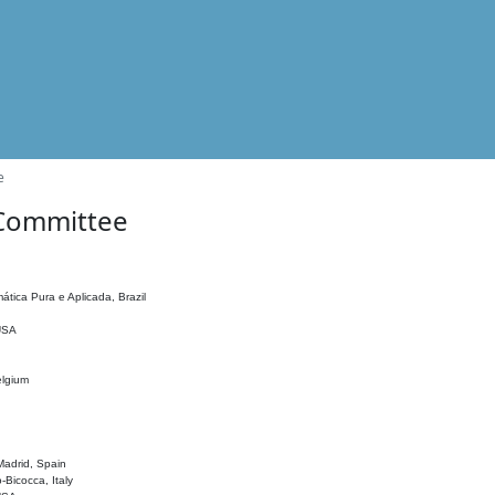
e
 Committee
ática Pura e Aplicada, Brazil
 USA
elgium
adrid, Spain
o-Bicocca, Italy