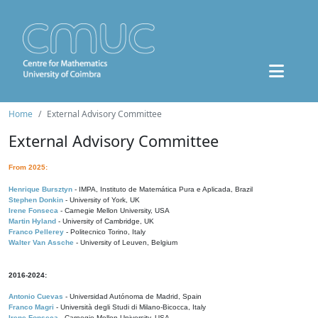
Home
External Advisory Committee
External Advisory Committee
From 2025:
Henrique Bursztyn
- IMPA, Instituto de Matemática Pura e Aplicada, Brazil
Stephen Donkin
- University of York, UK
Irene Fonseca
- Carnegie Mellon University, USA
Martin Hyland
- University of Cambridge, UK
Franco Pellerey
- Politecnico Torino, Italy
Walter Van Assche
- University of Leuven, Belgium
2016-2024:
Antonio Cuevas
- Universidad Autónoma de Madrid, Spain
Franco Magri
- Università degli Studi di Milano-Bicocca, Italy
Irene Fonseca
- Carnegie Mellon University, USA