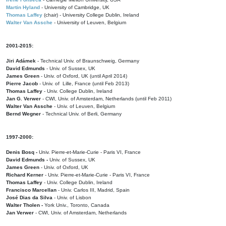
Martin Hyland
- University of Cambridge, UK
Thomas Laffey
(chair) - University College Dublin, Ireland
Walter Van Assche
- University of Leuven, Belgium
2001-2015:
Jiri Adámek
- Technical Univ. of Braunschweig, Germany
David Edmunds
- Univ. of Sussex, UK
James Green
- Univ. of Oxford, UK (until April 2014)
Pierre Jacob
- Univ. of Lille, France
(until Feb 2013)
Thomas Laffey
- Univ. College Dublin, Ireland
Jan G. Verwer
- CWI, Univ. of Amsterdam, Netherlands (until Feb 2011)
Walter Van Assche
- Univ. of Leuven, Belgium
Bernd Wegner
- Technical Univ. of Berli, Germany
1997-2000:
Denis Bosq -
Univ. Pierre-et-Marie-Curie - Paris VI, France
David Edmunds -
Univ. of Sussex, UK
James Green
- Univ. of Oxford, UK
Richard Kerner
- Univ. Pierre-et-Marie-Curie - Paris VI, France
Thomas Laffey
- Univ. College Dublin, Ireland
Francisco Marcellan
- Univ. Carlos III, Madrid, Spain
José Dias da Silva
- Univ. of Lisbon
Walter Tholen -
York Univ., Toronto, Canada
Jan Verwer
- CWI, Univ. of Amsterdam, Netherlands