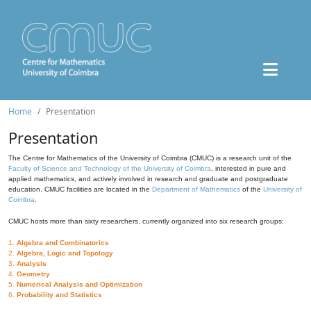
Home
Presentation
Presentation
The Centre for Mathematics of the University of Coimbra (CMUC) is a research unit of the
Faculty of Science and Technology of the University of Coimbra
, interested in pure and
applied mathematics, and actively involved in research and graduate and postgraduate
education. CMUC facilities are located in the
Department of Mathematics
of the
University of
Coimbra
.
CMUC hosts more than sixty researchers, currently organized into six research groups:
1.
Algebra and Combinatorics
2.
Algebra, Logic and Topology
3.
Analysis
4.
Geometry
5.
Numerical Analysis and Optimization
6.
Probability and Statistics