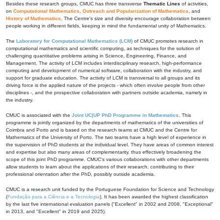
Besides these research groups, CMUC has three transverse
Thematic Lines
of activities,
on
Computational Mathematics
,
Outreach and Popularization of Mathematics
, and
History of Mathematics
. The Centre's size and diversity encourage collaboration between
people working in different fields, keeping in mind the fundamental unity of Mathematics.
The
Laboratory for Computational Mathematics (LCM)
of CMUC promotes research in
computational mathematics and scientific computing, as techniques for the solution of
challenging quantitative problems arising in Science, Engineering, Finance, and
Management. The activity of LCM includes interdisciplinary research, high-performance
computing and development of numerical software, collaboration with the industry, and
support for graduate education. The activity of LCM is transversal to all groups and its
driving force is the applied nature of the projects - which often involve people from other
disciplines -, and the prospective collaboration with partners outside academia, namely in
the industry.
CMUC is associated with the
Joint UC|UP PhD Programme in Mathematics
. This
programme is jointly organized by the departments of mathematics of the universities of
Coimbra and Porto and is based on the research teams at CMUC and the Centre for
Mathematics of the University of Porto. The two teams have a high level of experience in
the supervision of PhD students at the individual level. They have areas of common interest
and expertise but also many areas of complementarity, thus effectively broadening the
scope of this joint PhD programme. CMUC's various collaborations with other departments
allow students to learn about the applications of their research, contributing to their
professional orientation after the PhD, possibly outside academia.
CMUC is a research unit funded by the Portuguese Foundation for Science and Technology
(
Fundação para a Ciência e a Tecnologia
). It has been awarded the highest classification
by the last five international evaluation panels ("Excellent" in 2002 and 2008, "Exceptional"
in 2013, and "Excellent" in 2019 and 2025).