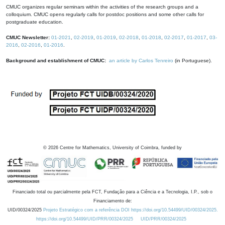
CMUC organizes regular seminars within the activities of the research groups and a
colloquium. CMUC opens regularly calls for postdoc positions and some other calls for
postgraduate education.
CMUC Newsletter:
01-2021
,
02-2019
,
01-2019
,
02-2018
,
01-2018
,
02-2017
,
01-2017
,
03-
2016
,
02-2016
,
01-2016
.
Background and establishment of CMUC:
an article by Carlos Tenreiro
(in Portuguese).
©
2026
Centre for Mathematics, University of Coimbra, funded by
Financiado total ou parcialmente pela FCT, Fundação para a Ciência e a Tecnologia, I.P., sob o
Financiamento de:
UID/00324/2025
Projeto Estratégico com a referência DOI https://doi.org/10.54499/UID/00324/2025.
https://doi.org/10.54499/UID/PRR/00324/2025
UID/PRR/00324/2025