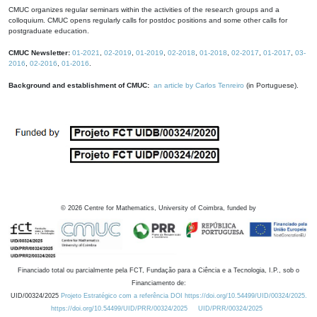
CMUC organizes regular seminars within the activities of the research groups and a
colloquium. CMUC opens regularly calls for postdoc positions and some other calls for
postgraduate education.
CMUC Newsletter:
01-2021
,
02-2019
,
01-2019
,
02-2018
,
01-2018
,
02-2017
,
01-2017
,
03-
2016
,
02-2016
,
01-2016
.
Background and establishment of CMUC:
an article by Carlos Tenreiro
(in Portuguese).
©
2026
Centre for Mathematics, University of Coimbra, funded by
Financiado total ou parcialmente pela FCT, Fundação para a Ciência e a Tecnologia, I.P., sob o
Financiamento de:
UID/00324/2025
Projeto Estratégico com a referência DOI https://doi.org/10.54499/UID/00324/2025.
https://doi.org/10.54499/UID/PRR/00324/2025
UID/PRR/00324/2025