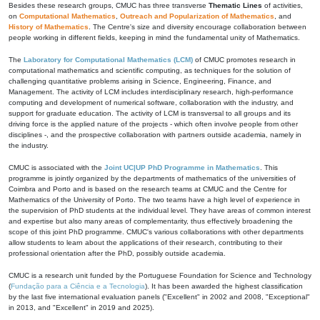
Besides these research groups, CMUC has three transverse
Thematic Lines
of activities,
on
Computational Mathematics
,
Outreach and Popularization of Mathematics
, and
History of Mathematics
. The Centre's size and diversity encourage collaboration between
people working in different fields, keeping in mind the fundamental unity of Mathematics.
The
Laboratory for Computational Mathematics (LCM)
of CMUC promotes research in
computational mathematics and scientific computing, as techniques for the solution of
challenging quantitative problems arising in Science, Engineering, Finance, and
Management. The activity of LCM includes interdisciplinary research, high-performance
computing and development of numerical software, collaboration with the industry, and
support for graduate education. The activity of LCM is transversal to all groups and its
driving force is the applied nature of the projects - which often involve people from other
disciplines -, and the prospective collaboration with partners outside academia, namely in
the industry.
CMUC is associated with the
Joint UC|UP PhD Programme in Mathematics
. This
programme is jointly organized by the departments of mathematics of the universities of
Coimbra and Porto and is based on the research teams at CMUC and the Centre for
Mathematics of the University of Porto. The two teams have a high level of experience in
the supervision of PhD students at the individual level. They have areas of common interest
and expertise but also many areas of complementarity, thus effectively broadening the
scope of this joint PhD programme. CMUC's various collaborations with other departments
allow students to learn about the applications of their research, contributing to their
professional orientation after the PhD, possibly outside academia.
CMUC is a research unit funded by the Portuguese Foundation for Science and Technology
(
Fundação para a Ciência e a Tecnologia
). It has been awarded the highest classification
by the last five international evaluation panels ("Excellent" in 2002 and 2008, "Exceptional"
in 2013, and "Excellent" in 2019 and 2025).