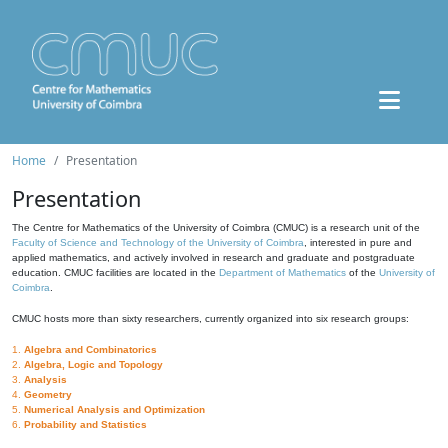
Home
Presentation
Presentation
The Centre for Mathematics of the University of Coimbra (CMUC) is a research unit of the
Faculty of Science and Technology of the University of Coimbra
, interested in pure and
applied mathematics, and actively involved in research and graduate and postgraduate
education. CMUC facilities are located in the
Department of Mathematics
of the
University of
Coimbra
.
CMUC hosts more than sixty researchers, currently organized into six research groups:
1.
Algebra and Combinatorics
2.
Algebra, Logic and Topology
3.
Analysis
4.
Geometry
5.
Numerical Analysis and Optimization
6.
Probability and Statistics