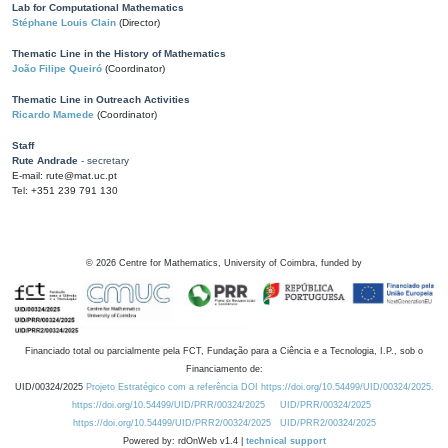
Lab for Computational Mathematics
Stéphane Louis Clain
(Director)
Thematic Line in the History of Mathematics
João Filipe Queiró
(Coordinator)
Thematic Line in Outreach Activities
Ricardo Mamede
(Coordinator)
Staff
Rute Andrade
- secretary
E-mail: rute@mat.uc.pt
Tel: +351 239 791 130
©
2026
Centre for Mathematics, University of Coimbra, funded by
Financiado total ou parcialmente pela FCT, Fundação para a Ciência e a Tecnologia, I.P., sob o
Financiamento de:
UID/00324/2025
Projeto Estratégico com a referência DOI https://doi.org/10.54499/UID/00324/2025.
https://doi.org/10.54499/UID/PRR/00324/2025
UID/PRR/00324/2025
https://doi.org/10.54499/UID/PRR2/00324/2025
UID/PRR2/00324/2025
Powered by: rdOnWeb v1.4 |
technical support