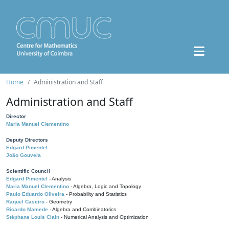
Home
Administration and Staff
Administration and Staff
Director
Maria Manuel Clementino
Deputy Directors
Edgard Pimentel
João Gouveia
Scientific Council
Edgard Pimentel
- Analysis
Maria Manuel Clementino
- Algebra, Logic and Topology
Paulo Eduardo Oliveira
- Probability and Statistics
Raquel Caseiro
- Geometry
Ricardo Mamede
- Algebra and Combinatorics
Stéphane Louis Clain
- Numerical Analysis and Optimization