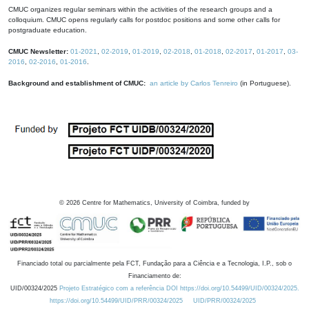
CMUC organizes regular seminars within the activities of the research groups and a
colloquium. CMUC opens regularly calls for postdoc positions and some other calls for
postgraduate education.
CMUC Newsletter:
01-2021
,
02-2019
,
01-2019
,
02-2018
,
01-2018
,
02-2017
,
01-2017
,
03-
2016
,
02-2016
,
01-2016
.
Background and establishment of CMUC:
an article by Carlos Tenreiro
(in Portuguese).
©
2026
Centre for Mathematics, University of Coimbra, funded by
Financiado total ou parcialmente pela FCT, Fundação para a Ciência e a Tecnologia, I.P., sob o
Financiamento de:
UID/00324/2025
Projeto Estratégico com a referência DOI https://doi.org/10.54499/UID/00324/2025.
https://doi.org/10.54499/UID/PRR/00324/2025
UID/PRR/00324/2025