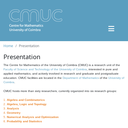
Home
Presentation
Presentation
The Centre for Mathematics of the University of Coimbra (CMUC) is a research unit of the
Faculty of Science and Technology of the University of Coimbra
, interested in pure and
applied mathematics, and actively involved in research and graduate and postgraduate
education. CMUC facilities are located in the
Department of Mathematics
of the
University of
Coimbra
.
CMUC hosts more than sixty researchers, currently organized into six research groups:
1.
Algebra and Combinatorics
2.
Algebra, Logic and Topology
3.
Analysis
4.
Geometry
5.
Numerical Analysis and Optimization
6.
Probability and Statistics