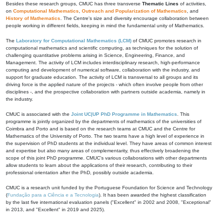
Besides these research groups, CMUC has three transverse
Thematic Lines
of activities,
on
Computational Mathematics
,
Outreach and Popularization of Mathematics
, and
History of Mathematics
. The Centre's size and diversity encourage collaboration between
people working in different fields, keeping in mind the fundamental unity of Mathematics.
The
Laboratory for Computational Mathematics (LCM)
of CMUC promotes research in
computational mathematics and scientific computing, as techniques for the solution of
challenging quantitative problems arising in Science, Engineering, Finance, and
Management. The activity of LCM includes interdisciplinary research, high-performance
computing and development of numerical software, collaboration with the industry, and
support for graduate education. The activity of LCM is transversal to all groups and its
driving force is the applied nature of the projects - which often involve people from other
disciplines -, and the prospective collaboration with partners outside academia, namely in
the industry.
CMUC is associated with the
Joint UC|UP PhD Programme in Mathematics
. This
programme is jointly organized by the departments of mathematics of the universities of
Coimbra and Porto and is based on the research teams at CMUC and the Centre for
Mathematics of the University of Porto. The two teams have a high level of experience in
the supervision of PhD students at the individual level. They have areas of common interest
and expertise but also many areas of complementarity, thus effectively broadening the
scope of this joint PhD programme. CMUC's various collaborations with other departments
allow students to learn about the applications of their research, contributing to their
professional orientation after the PhD, possibly outside academia.
CMUC is a research unit funded by the Portuguese Foundation for Science and Technology
(
Fundação para a Ciência e a Tecnologia
). It has been awarded the highest classification
by the last five international evaluation panels ("Excellent" in 2002 and 2008, "Exceptional"
in 2013, and "Excellent" in 2019 and 2025).