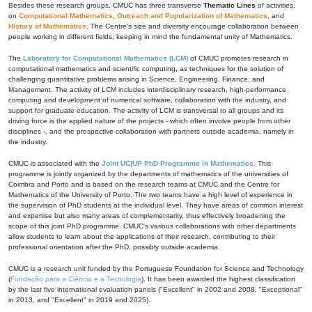
Besides these research groups, CMUC has three transverse
Thematic Lines
of activities,
on
Computational Mathematics
,
Outreach and Popularization of Mathematics
, and
History of Mathematics
. The Centre's size and diversity encourage collaboration between
people working in different fields, keeping in mind the fundamental unity of Mathematics.
The
Laboratory for Computational Mathematics (LCM)
of CMUC promotes research in
computational mathematics and scientific computing, as techniques for the solution of
challenging quantitative problems arising in Science, Engineering, Finance, and
Management. The activity of LCM includes interdisciplinary research, high-performance
computing and development of numerical software, collaboration with the industry, and
support for graduate education. The activity of LCM is transversal to all groups and its
driving force is the applied nature of the projects - which often involve people from other
disciplines -, and the prospective collaboration with partners outside academia, namely in
the industry.
CMUC is associated with the
Joint UC|UP PhD Programme in Mathematics
. This
programme is jointly organized by the departments of mathematics of the universities of
Coimbra and Porto and is based on the research teams at CMUC and the Centre for
Mathematics of the University of Porto. The two teams have a high level of experience in
the supervision of PhD students at the individual level. They have areas of common interest
and expertise but also many areas of complementarity, thus effectively broadening the
scope of this joint PhD programme. CMUC's various collaborations with other departments
allow students to learn about the applications of their research, contributing to their
professional orientation after the PhD, possibly outside academia.
CMUC is a research unit funded by the Portuguese Foundation for Science and Technology
(
Fundação para a Ciência e a Tecnologia
). It has been awarded the highest classification
by the last five international evaluation panels ("Excellent" in 2002 and 2008, "Exceptional"
in 2013, and "Excellent" in 2019 and 2025).