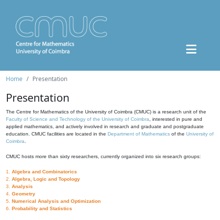
Home
Presentation
Presentation
The Centre for Mathematics of the University of Coimbra (CMUC) is a research unit of the
Faculty of Science and Technology of the University of Coimbra
, interested in pure and
applied mathematics, and actively involved in research and graduate and postgraduate
education. CMUC facilities are located in the
Department of Mathematics
of the
University of
Coimbra
.
CMUC hosts more than sixty researchers, currently organized into six research groups:
1.
Algebra and Combinatorics
2.
Algebra, Logic and Topology
3.
Analysis
4.
Geometry
5.
Numerical Analysis and Optimization
6.
Probability and Statistics