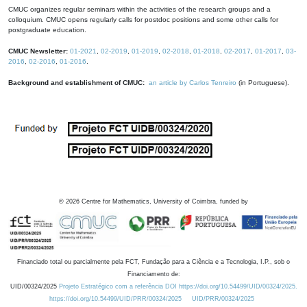
CMUC organizes regular seminars within the activities of the research groups and a
colloquium. CMUC opens regularly calls for postdoc positions and some other calls for
postgraduate education.
CMUC Newsletter:
01-2021
,
02-2019
,
01-2019
,
02-2018
,
01-2018
,
02-2017
,
01-2017
,
03-
2016
,
02-2016
,
01-2016
.
Background and establishment of CMUC:
an article by Carlos Tenreiro
(in Portuguese).
©
2026
Centre for Mathematics, University of Coimbra, funded by
Financiado total ou parcialmente pela FCT, Fundação para a Ciência e a Tecnologia, I.P., sob o
Financiamento de:
UID/00324/2025
Projeto Estratégico com a referência DOI https://doi.org/10.54499/UID/00324/2025.
https://doi.org/10.54499/UID/PRR/00324/2025
UID/PRR/00324/2025