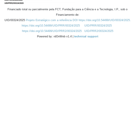
Financiado total ou parcialmente pela FCT, Fundação para a Ciência e a Tecnologia, I.P., sob o
Financiamento de:
UID/00324/2025
Projeto Estratégico com a referência DOI https://doi.org/10.54499/UID/00324/2025.
https://doi.org/10.54499/UID/PRR/00324/2025
UID/PRR/00324/2025
https://doi.org/10.54499/UID/PRR2/00324/2025
UID/PRR2/00324/2025
Powered by: rdOnWeb v1.4 |
technical support