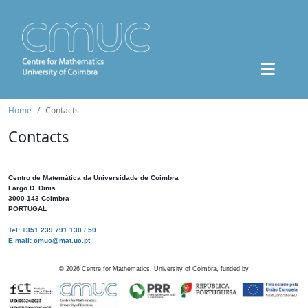
Home
Contacts
Contacts
Centro de Matemática da Universidade de Coimbra
Largo D. Dinis
3000-143 Coimbra
PORTUGAL
Tel: +351 239 791 130 / 50
E-mail: cmuc@mat.uc.pt
©
2026
Centre for Mathematics, University of Coimbra, funded by