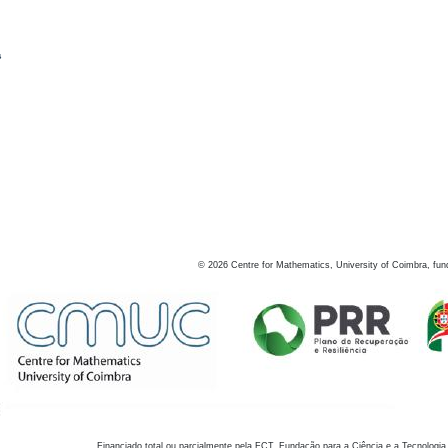
s
©
2026
Centre for Mathematics, University of Coimbra, fun
Financiado total ou parcialmente pela FCT, Fundação para a Ciência e a Tecnologia,