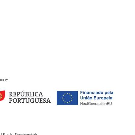
ded by
 I.P., sob o Financiamento de: