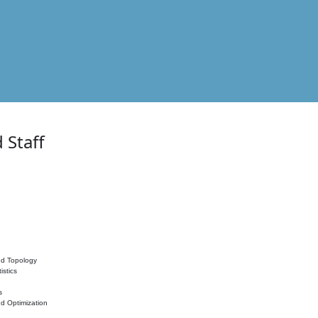
 Staff
nd Topology
istics
s
nd Optimization