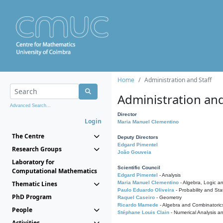
Home
Administration and Staff
Administration and
Advanced Search...
Director
Login
Maria Manuel Clementino
The Centre
Deputy Directors
Edgard Pimentel
Research Groups
João Gouveia
Laboratory for
Scientific Council
Computational Mathematics
Edgard Pimentel
- Analysis
Thematic Lines
Maria Manuel Clementino
- Algebra, Logic a
Paulo Eduardo Oliveira
- Probability and Stat
PhD Program
Raquel Caseiro
- Geometry
Ricardo Mamede
- Algebra and Combinatoric
People
Stéphane Louis Clain
- Numerical Analysis a
Activities