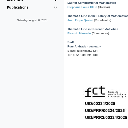
Lab for Computational Mathematics
Publications
Stéphane Louis Clain
(Director)
Thematic Line in the History of Mathematic
João Filipe Queiró
(Coordinator)
Saturday, August 8, 2026
Thematic Line in Outreach Activities
Ricardo Mamede
(Coordinator)
Staff
Rute Andrade
- secretary
E-mail: rute@mat.uc.pt
Tel: +351 239 791 130