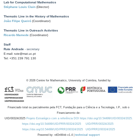
Lab for Computational Mathematics
Stéphane Louis Clain
(Director)
Thematic Line in the History of Mathematics
João Filipe Queiró
(Coordinator)
Thematic Line in Outreach Activities
Ricardo Mamede
(Coordinator)
Staff
Rute Andrade
- secretary
E-mail: rute@mat.uc.pt
Tel: +351 239 791 130
©
2026
Centre for Mathematics, University of Coimbra, funded by
Financiado total ou parcialmente pela FCT, Fundação para a Ciência e a Tecnologia, I.P., sob o
Financiamento de:
UID/00324/2025
Projeto Estratégico com a referência DOI https://doi.org/10.54499/UID/00324/2025.
https://doi.org/10.54499/UID/PRR/00324/2025
UID/PRR/00324/2025
https://doi.org/10.54499/UID/PRR2/00324/2025
UID/PRR2/00324/2025
Powered by: rdOnWeb v1.4 |
technical support