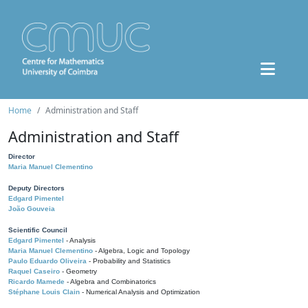
Home
Administration and Staff
Administration and Staff
Director
Maria Manuel Clementino
Deputy Directors
Edgard Pimentel
João Gouveia
Scientific Council
Edgard Pimentel
- Analysis
Maria Manuel Clementino
- Algebra, Logic and Topology
Paulo Eduardo Oliveira
- Probability and Statistics
Raquel Caseiro
- Geometry
Ricardo Mamede
- Algebra and Combinatorics
Stéphane Louis Clain
- Numerical Analysis and Optimization