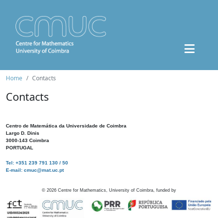
Home
Contacts
Contacts
Centro de Matemática da Universidade de Coimbra
Largo D. Dinis
3000-143 Coimbra
PORTUGAL
Tel: +351 239 791 130 / 50
E-mail: cmuc@mat.uc.pt
©
2026
Centre for Mathematics, University of Coimbra, funded by