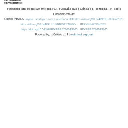
Financiado total ou parcialmente pela FCT, Fundação para a Ciência e a Tecnologia, I.P., sob o
Financiamento de:
UID/00324/2025
Projeto Estratégico com a referência DOI https://doi.org/10.54499/UID/00324/2025.
https://doi.org/10.54499/UID/PRR/00324/2025
UID/PRR/00324/2025
https://doi.org/10.54499/UID/PRR2/00324/2025
UID/PRR2/00324/2025
Powered by: rdOnWeb v1.4 |
technical support