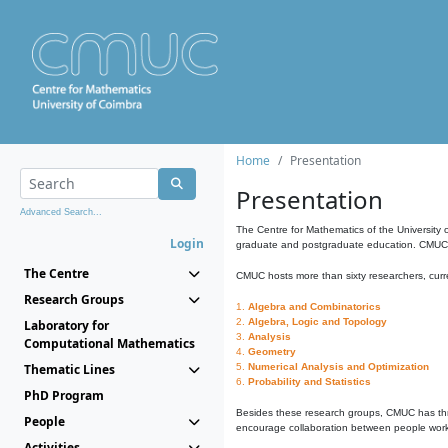
Home
Presentation
Presentation
Advanced Search...
The Centre for Mathematics of the University 
Login
graduate and postgraduate education. CMUC fa
The Centre
CMUC hosts more than sixty researchers, curre
Research Groups
1.
Algebra and Combinatorics
2.
Algebra, Logic and Topology
Laboratory for
3.
Analysis
Computational Mathematics
4.
Geometry
Thematic Lines
5.
Numerical Analysis and Optimization
6.
Probability and Statistics
PhD Program
Besides these research groups, CMUC has th
People
encourage collaboration between people workin
Activities