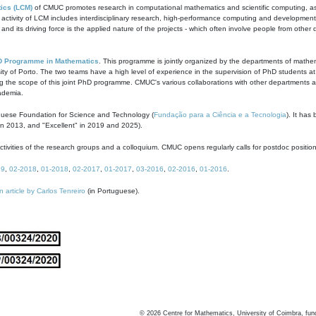
ics (LCM)
of CMUC promotes research in computational mathematics and scientific computing, as t
ivity of LCM includes interdisciplinary research, high-performance computing and development of
s and its driving force is the applied nature of the projects - which often involve people from othe
D Programme in Mathematics
. This programme is jointly organized by the departments of mathe
ity of Porto. The two teams have a high level of experience in the supervision of PhD students a
g the scope of this joint PhD programme. CMUC's various collaborations with other departments allo
cademia.
guese Foundation for Science and Technology (
Fundação para a Ciência e a Tecnologia
). It has
in 2013, and "Excellent" in 2019 and 2025).
tivities of the research groups and a colloquium. CMUC opens regularly calls for postdoc positio
19
,
02-2018
,
01-2018
,
02-2017
,
01-2017
,
03-2016
,
02-2016
,
01-2016
.
n article by Carlos Tenreiro
(in Portuguese).
©
2026
Centre for Mathematics, University of Coimbra, fun