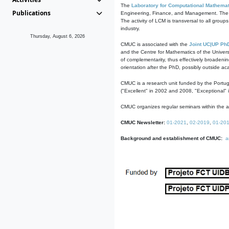
The
Laboratory for Computational Mathemat
Publications
Engineering, Finance, and Management. The act
The activity of LCM is transversal to all group
industry.
Thursday, August 6, 2026
CMUC is associated with the
Joint UC|UP Ph
and the Centre for Mathematics of the Univers
of complementarity, thus effectively broadenin
orientation after the PhD, possibly outside a
CMUC is a research unit funded by the Portu
("Excellent" in 2002 and 2008, "Exceptional" 
CMUC organizes regular seminars within the ac
CMUC Newsletter:
01-2021
,
02-2019
,
01-20
Background and establishment of CMUC:
a