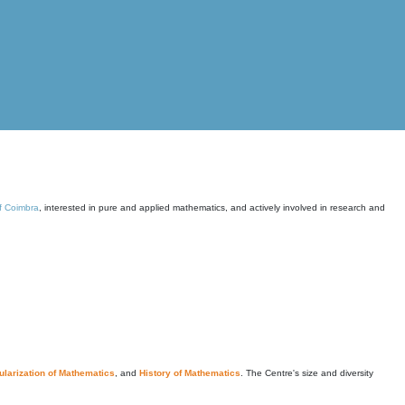
of Coimbra
, interested in pure and applied mathematics, and actively involved in research and
larization of Mathematics
, and
History of Mathematics
. The Centre's size and diversity