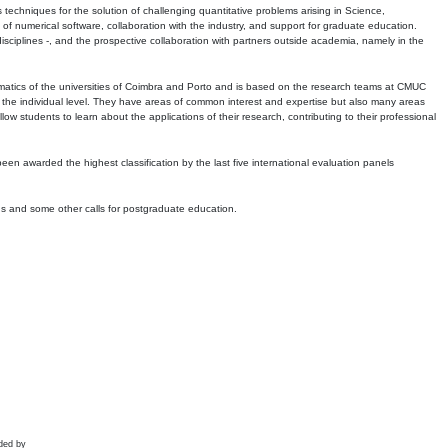
echniques for the solution of challenging quantitative problems arising in Science,
 numerical software, collaboration with the industry, and support for graduate education.
r disciplines -, and the prospective collaboration with partners outside academia, namely in the
matics of the universities of Coimbra and Porto and is based on the research teams at CMUC
t the individual level. They have areas of common interest and expertise but also many areas
w students to learn about the applications of their research, contributing to their professional
 been awarded the highest classification by the last five international evaluation panels
ns and some other calls for postgraduate education.
ded by