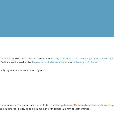
of Coimbra (CMUC) is a research unit of the
Faculty of Science and Technology of the University 
cilities are located in the
Department of Mathematics
of the
University of Coimbra
.
ntly organized into six research groups:
ree transverse
Thematic Lines
of activities, on
Computational Mathematics
,
Outreach and Popu
g in different fields, keeping in mind the fundamental unity of Mathematics.