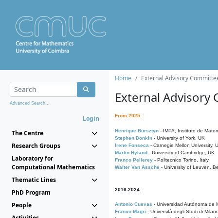
Home
External Advisory Committe
External Advisory
Advanced Search...
From 2025:
Login
Henrique Bursztyn
- IMPA, Instituto de Matem
The Centre
Stephen Donkin
- University of York, UK
Research Groups
Irene Fonseca
- Carnegie Mellon University,
Martin Hyland
- University of Cambridge, UK
Laboratory for
Franco Pellerey
- Politecnico Torino, Italy
Computational Mathematics
Walter Van Assche
- University of Leuven, B
Thematic Lines
2016-2024:
PhD Program
People
Antonio Cuevas
- Universidad Autónoma de M
Franco Magri
- Università degli Studi di Milan
Activities