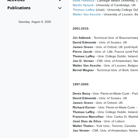
Irene Fonseca
- Carnegie Mellon University,
Martin Hyland
- University of Cambridge, UK
Publications
Thomas Laffey
(chair) - University College Dub
Walter Van Assche
- University of Leuven, B
Saturday, August 8, 2026
2001-2015:
Jiri Adámek
- Technical Univ. of Braunschwe
David Edmunds
- Univ. of Sussex, UK
James Green
- Univ. of Oxford, UK (until Apri
Pierre Jacob
- Univ. of Lille, France
(until F
Thomas Laffey
- Univ. College Dublin, Ireland
Jan G. Verwer
- CWI, Univ. of Amsterdam, Net
Walter Van Assche
- Univ. of Leuven, Belgiu
Bernd Wegner
- Technical Univ. of Berli, Ger
1997-2000:
Denis Bosq -
Univ. Pierre-et-Marie-Curie - Par
David Edmunds -
Univ. of Sussex, UK
James Green
- Univ. of Oxford, UK
Richard Kerner
- Univ. Pierre-et-Marie-Curie -
Thomas Laffey
- Univ. College Dublin, Ireland
Francisco Marcellan
- Univ. Carlos III, Madri
José Dias da Silva
- Univ. of Lisbon
Walter Tholen -
York Univ., Toronto, Canada
Jan Verwer
- CWI, Univ. of Amsterdam, Nethe