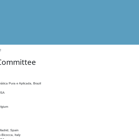
e
 Committee
ática Pura e Aplicada, Brazil
 USA
elgium
adrid, Spain
o-Bicocca, Italy