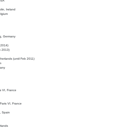
 USA
lin, Ireland
elgium
ig, Germany
l 2014)
eb 2013)
herlands (until Feb 2011)
m
many
is VI, France
 Paris VI, France
d, Spain
rlands