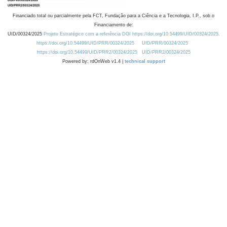
Financiado total ou parcialmente pela FCT, Fundação para a Ciência e a Tecnologia, I.P., sob o
Financiamento de:
UID/00324/2025
Projeto Estratégico com a referência DOI https://doi.org/10.54499/UID/00324/2025.
https://doi.org/10.54499/UID/PRR/00324/2025
UID/PRR/00324/2025
https://doi.org/10.54499/UID/PRR2/00324/2025
UID/PRR2/00324/2025
Powered by: rdOnWeb v1.4 |
technical support