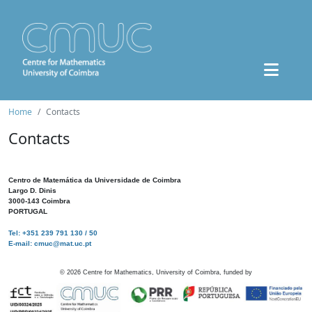
Home
Contacts
Contacts
Centro de Matemática da Universidade de Coimbra
Largo D. Dinis
3000-143 Coimbra
PORTUGAL
Tel: +351 239 791 130 / 50
E-mail: cmuc@mat.uc.pt
©
2026
Centre for Mathematics, University of Coimbra, funded by