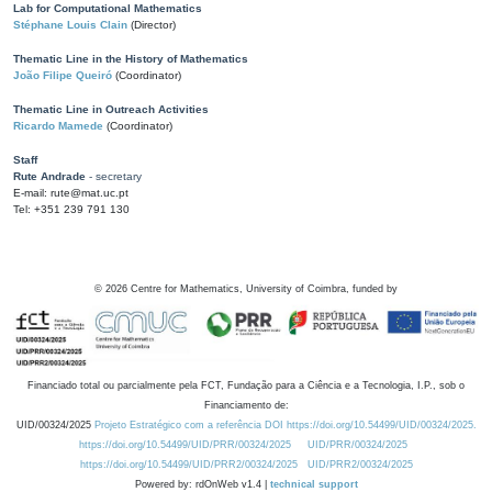
Lab for Computational Mathematics
Stéphane Louis Clain
(Director)
Thematic Line in the History of Mathematics
João Filipe Queiró
(Coordinator)
Thematic Line in Outreach Activities
Ricardo Mamede
(Coordinator)
Staff
Rute Andrade
- secretary
E-mail: rute@mat.uc.pt
Tel: +351 239 791 130
©
2026
Centre for Mathematics, University of Coimbra, funded by
Financiado total ou parcialmente pela FCT, Fundação para a Ciência e a Tecnologia, I.P., sob o
Financiamento de:
UID/00324/2025
Projeto Estratégico com a referência DOI https://doi.org/10.54499/UID/00324/2025.
https://doi.org/10.54499/UID/PRR/00324/2025
UID/PRR/00324/2025
https://doi.org/10.54499/UID/PRR2/00324/2025
UID/PRR2/00324/2025
Powered by: rdOnWeb v1.4 |
technical support