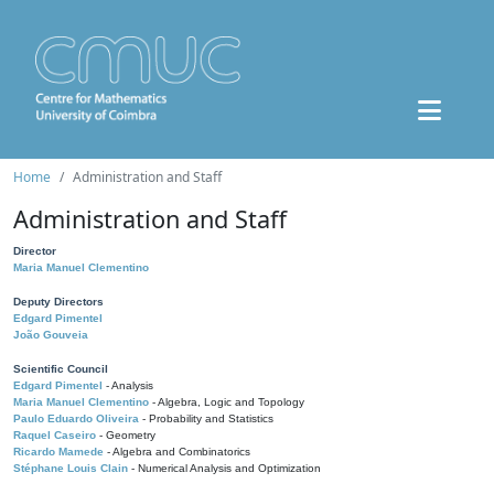
Home
Administration and Staff
Administration and Staff
Director
Maria Manuel Clementino
Deputy Directors
Edgard Pimentel
João Gouveia
Scientific Council
Edgard Pimentel
- Analysis
Maria Manuel Clementino
- Algebra, Logic and Topology
Paulo Eduardo Oliveira
- Probability and Statistics
Raquel Caseiro
- Geometry
Ricardo Mamede
- Algebra and Combinatorics
Stéphane Louis Clain
- Numerical Analysis and Optimization