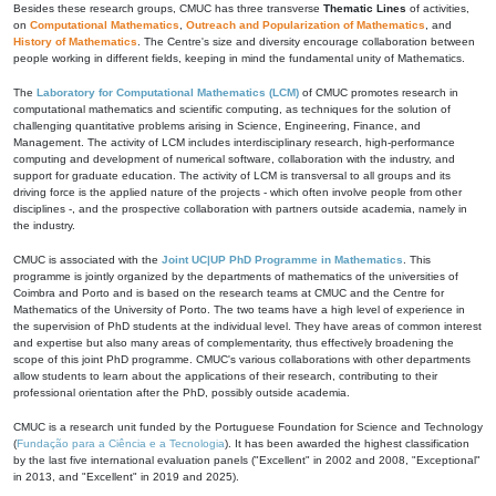
Besides these research groups, CMUC has three transverse
Thematic Lines
of activities,
on
Computational Mathematics
,
Outreach and Popularization of Mathematics
, and
History of Mathematics
. The Centre's size and diversity encourage collaboration between
people working in different fields, keeping in mind the fundamental unity of Mathematics.
The
Laboratory for Computational Mathematics (LCM)
of CMUC promotes research in
computational mathematics and scientific computing, as techniques for the solution of
challenging quantitative problems arising in Science, Engineering, Finance, and
Management. The activity of LCM includes interdisciplinary research, high-performance
computing and development of numerical software, collaboration with the industry, and
support for graduate education. The activity of LCM is transversal to all groups and its
driving force is the applied nature of the projects - which often involve people from other
disciplines -, and the prospective collaboration with partners outside academia, namely in
the industry.
CMUC is associated with the
Joint UC|UP PhD Programme in Mathematics
. This
programme is jointly organized by the departments of mathematics of the universities of
Coimbra and Porto and is based on the research teams at CMUC and the Centre for
Mathematics of the University of Porto. The two teams have a high level of experience in
the supervision of PhD students at the individual level. They have areas of common interest
and expertise but also many areas of complementarity, thus effectively broadening the
scope of this joint PhD programme. CMUC's various collaborations with other departments
allow students to learn about the applications of their research, contributing to their
professional orientation after the PhD, possibly outside academia.
CMUC is a research unit funded by the Portuguese Foundation for Science and Technology
(
Fundação para a Ciência e a Tecnologia
). It has been awarded the highest classification
by the last five international evaluation panels ("Excellent" in 2002 and 2008, "Exceptional"
in 2013, and "Excellent" in 2019 and 2025).