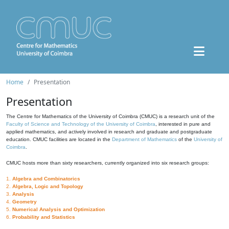
Home
Presentation
Presentation
The Centre for Mathematics of the University of Coimbra (CMUC) is a research unit of the
Faculty of Science and Technology of the University of Coimbra
, interested in pure and
applied mathematics, and actively involved in research and graduate and postgraduate
education. CMUC facilities are located in the
Department of Mathematics
of the
University of
Coimbra
.
CMUC hosts more than sixty researchers, currently organized into six research groups:
1.
Algebra and Combinatorics
2.
Algebra, Logic and Topology
3.
Analysis
4.
Geometry
5.
Numerical Analysis and Optimization
6.
Probability and Statistics