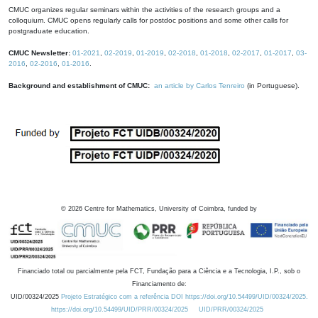
CMUC organizes regular seminars within the activities of the research groups and a
colloquium. CMUC opens regularly calls for postdoc positions and some other calls for
postgraduate education.
CMUC Newsletter:
01-2021
,
02-2019
,
01-2019
,
02-2018
,
01-2018
,
02-2017
,
01-2017
,
03-
2016
,
02-2016
,
01-2016
.
Background and establishment of CMUC:
an article by Carlos Tenreiro
(in Portuguese).
©
2026
Centre for Mathematics, University of Coimbra, funded by
Financiado total ou parcialmente pela FCT, Fundação para a Ciência e a Tecnologia, I.P., sob o
Financiamento de:
UID/00324/2025
Projeto Estratégico com a referência DOI https://doi.org/10.54499/UID/00324/2025.
https://doi.org/10.54499/UID/PRR/00324/2025
UID/PRR/00324/2025