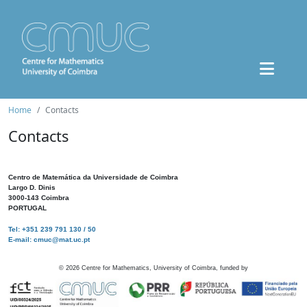
Home
Contacts
Contacts
Centro de Matemática da Universidade de Coimbra
Largo D. Dinis
3000-143 Coimbra
PORTUGAL
Tel: +351 239 791 130 / 50
E-mail: cmuc@mat.uc.pt
©
2026
Centre for Mathematics, University of Coimbra, funded by