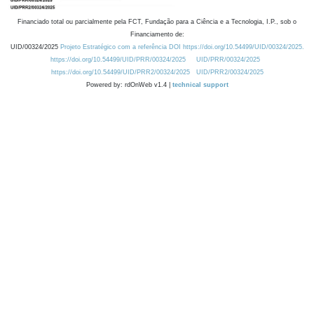
Financiado total ou parcialmente pela FCT, Fundação para a Ciência e a Tecnologia, I.P., sob o
Financiamento de:
UID/00324/2025
Projeto Estratégico com a referência DOI https://doi.org/10.54499/UID/00324/2025.
https://doi.org/10.54499/UID/PRR/00324/2025
UID/PRR/00324/2025
https://doi.org/10.54499/UID/PRR2/00324/2025
UID/PRR2/00324/2025
Powered by: rdOnWeb v1.4 |
technical support