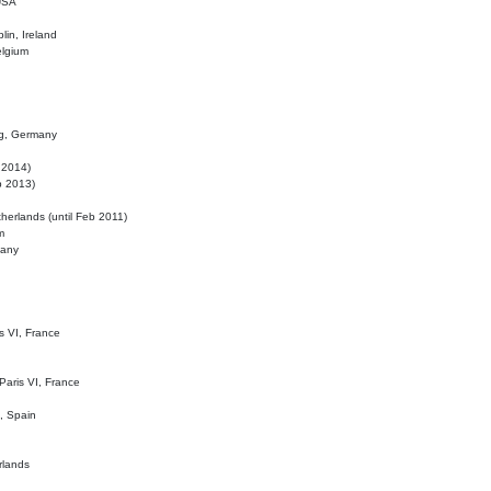
 USA
lin, Ireland
elgium
ig, Germany
l 2014)
eb 2013)
herlands (until Feb 2011)
m
many
is VI, France
 Paris VI, France
d, Spain
rlands