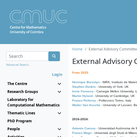
Home
External Advisory Committe
External Advisory
Advanced Search...
From 2025:
Login
Henrique Bursztyn
- IMPA, Instituto de Matem
The Centre
Stephen Donkin
- University of York, UK
Research Groups
Irene Fonseca
- Carnegie Mellon University,
Martin Hyland
- University of Cambridge, UK
Laboratory for
Franco Pellerey
- Politecnico Torino, Italy
Computational Mathematics
Walter Van Assche
- University of Leuven, B
Thematic Lines
2016-2024:
PhD Program
People
Antonio Cuevas
- Universidad Autónoma de M
Franco Magri
- Università degli Studi di Milan
Activities