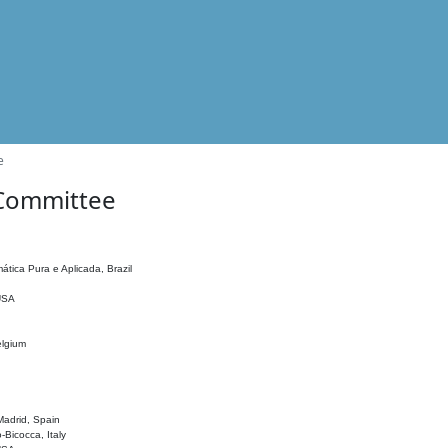
e
 Committee
ática Pura e Aplicada, Brazil
 USA
elgium
adrid, Spain
o-Bicocca, Italy