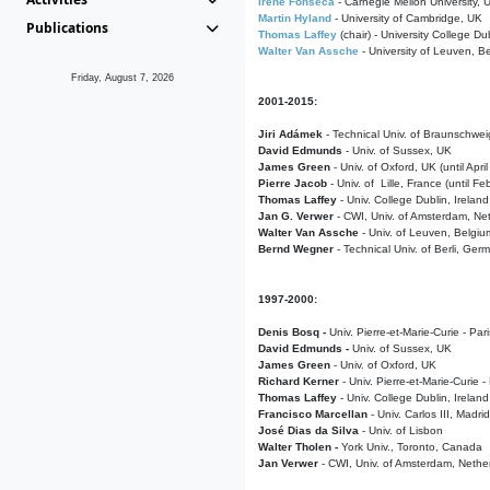
Irene Fonseca
- Carnegie Mellon University,
Martin Hyland
- University of Cambridge, UK
Publications
Thomas Laffey
(chair) - University College Dub
Walter Van Assche
- University of Leuven, B
Friday, August 7, 2026
2001-2015:
Jiri Adámek
- Technical Univ. of Braunschwe
David Edmunds
- Univ. of Sussex, UK
James Green
- Univ. of Oxford, UK (until Apri
Pierre Jacob
- Univ. of Lille, France
(until F
Thomas Laffey
- Univ. College Dublin, Ireland
Jan G. Verwer
- CWI, Univ. of Amsterdam, Net
Walter Van Assche
- Univ. of Leuven, Belgiu
Bernd Wegner
- Technical Univ. of Berli, Ger
1997-2000:
Denis Bosq -
Univ. Pierre-et-Marie-Curie - Par
David Edmunds -
Univ. of Sussex, UK
James Green
- Univ. of Oxford, UK
Richard Kerner
- Univ. Pierre-et-Marie-Curie -
Thomas Laffey
- Univ. College Dublin, Ireland
Francisco Marcellan
- Univ. Carlos III, Madri
José Dias da Silva
- Univ. of Lisbon
Walter Tholen -
York Univ., Toronto, Canada
Jan Verwer
- CWI, Univ. of Amsterdam, Nethe