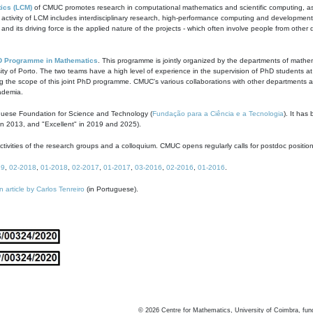
ics (LCM)
of CMUC promotes research in computational mathematics and scientific computing, as t
ivity of LCM includes interdisciplinary research, high-performance computing and development of
s and its driving force is the applied nature of the projects - which often involve people from othe
D Programme in Mathematics
. This programme is jointly organized by the departments of mathe
ity of Porto. The two teams have a high level of experience in the supervision of PhD students a
g the scope of this joint PhD programme. CMUC's various collaborations with other departments allo
cademia.
guese Foundation for Science and Technology (
Fundação para a Ciência e a Tecnologia
). It has
in 2013, and "Excellent" in 2019 and 2025).
tivities of the research groups and a colloquium. CMUC opens regularly calls for postdoc positio
19
,
02-2018
,
01-2018
,
02-2017
,
01-2017
,
03-2016
,
02-2016
,
01-2016
.
n article by Carlos Tenreiro
(in Portuguese).
©
2026
Centre for Mathematics, University of Coimbra, fun