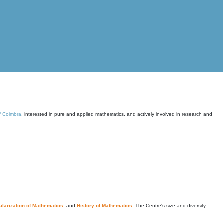
of Coimbra
, interested in pure and applied mathematics, and actively involved in research and
larization of Mathematics
, and
History of Mathematics
. The Centre's size and diversity