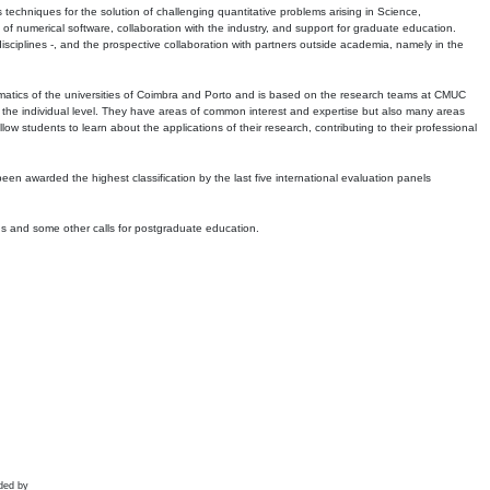
echniques for the solution of challenging quantitative problems arising in Science,
 numerical software, collaboration with the industry, and support for graduate education.
r disciplines -, and the prospective collaboration with partners outside academia, namely in the
matics of the universities of Coimbra and Porto and is based on the research teams at CMUC
t the individual level. They have areas of common interest and expertise but also many areas
w students to learn about the applications of their research, contributing to their professional
 been awarded the highest classification by the last five international evaluation panels
ns and some other calls for postgraduate education.
ded by