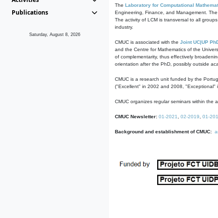
The
Laboratory for Computational Mathemat
Publications
Engineering, Finance, and Management. The act
The activity of LCM is transversal to all group
industry.
Saturday, August 8, 2026
CMUC is associated with the
Joint UC|UP Ph
and the Centre for Mathematics of the Univers
of complementarity, thus effectively broadenin
orientation after the PhD, possibly outside a
CMUC is a research unit funded by the Portu
("Excellent" in 2002 and 2008, "Exceptional" 
CMUC organizes regular seminars within the ac
CMUC Newsletter:
01-2021
,
02-2019
,
01-20
Background and establishment of CMUC:
a