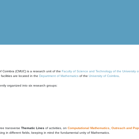
of Coimbra (CMUC) is a research unit of the
Faculty of Science and Technology of the University 
cilities are located in the
Department of Mathematics
of the
University of Coimbra
.
ntly organized into six research groups:
ree transverse
Thematic Lines
of activities, on
Computational Mathematics
,
Outreach and Popu
g in different fields, keeping in mind the fundamental unity of Mathematics.