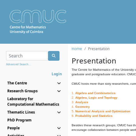
Home
Presentation
Presentation
Advanced Search...
The Centre for Mathematics of the University 
Login
graduate and postgraduate education. CMUC fa
The Centre
CMUC hosts more than sixty researchers, curre
Research Groups
1.
Algebra and Combinatorics
2.
Algebra, Logic and Topology
Laboratory for
3.
Analysis
Computational Mathematics
4.
Geometry
Thematic Lines
5.
Numerical Analysis and Optimization
6.
Probability and Statistics
PhD Program
Besides these research groups, CMUC has th
People
encourage collaboration between people workin
Activities