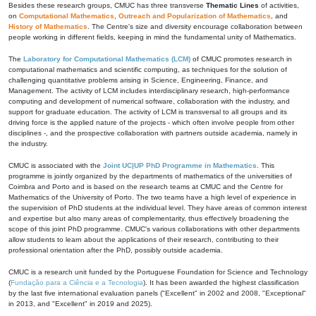
Besides these research groups, CMUC has three transverse
Thematic Lines
of activities,
on
Computational Mathematics
,
Outreach and Popularization of Mathematics
, and
History of Mathematics
. The Centre's size and diversity encourage collaboration between
people working in different fields, keeping in mind the fundamental unity of Mathematics.
The
Laboratory for Computational Mathematics (LCM)
of CMUC promotes research in
computational mathematics and scientific computing, as techniques for the solution of
challenging quantitative problems arising in Science, Engineering, Finance, and
Management. The activity of LCM includes interdisciplinary research, high-performance
computing and development of numerical software, collaboration with the industry, and
support for graduate education. The activity of LCM is transversal to all groups and its
driving force is the applied nature of the projects - which often involve people from other
disciplines -, and the prospective collaboration with partners outside academia, namely in
the industry.
CMUC is associated with the
Joint UC|UP PhD Programme in Mathematics
. This
programme is jointly organized by the departments of mathematics of the universities of
Coimbra and Porto and is based on the research teams at CMUC and the Centre for
Mathematics of the University of Porto. The two teams have a high level of experience in
the supervision of PhD students at the individual level. They have areas of common interest
and expertise but also many areas of complementarity, thus effectively broadening the
scope of this joint PhD programme. CMUC's various collaborations with other departments
allow students to learn about the applications of their research, contributing to their
professional orientation after the PhD, possibly outside academia.
CMUC is a research unit funded by the Portuguese Foundation for Science and Technology
(
Fundação para a Ciência e a Tecnologia
). It has been awarded the highest classification
by the last five international evaluation panels ("Excellent" in 2002 and 2008, "Exceptional"
in 2013, and "Excellent" in 2019 and 2025).