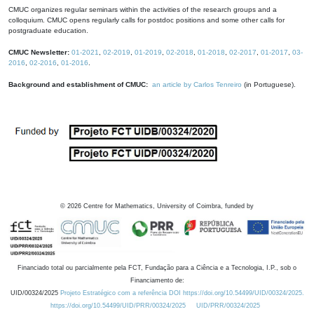
CMUC organizes regular seminars within the activities of the research groups and a
colloquium. CMUC opens regularly calls for postdoc positions and some other calls for
postgraduate education.
CMUC Newsletter:
01-2021
,
02-2019
,
01-2019
,
02-2018
,
01-2018
,
02-2017
,
01-2017
,
03-
2016
,
02-2016
,
01-2016
.
Background and establishment of CMUC:
an article by Carlos Tenreiro
(in Portuguese).
©
2026
Centre for Mathematics, University of Coimbra, funded by
Financiado total ou parcialmente pela FCT, Fundação para a Ciência e a Tecnologia, I.P., sob o
Financiamento de:
UID/00324/2025
Projeto Estratégico com a referência DOI https://doi.org/10.54499/UID/00324/2025.
https://doi.org/10.54499/UID/PRR/00324/2025
UID/PRR/00324/2025