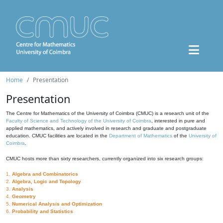
Home
Presentation
Presentation
The Centre for Mathematics of the University of Coimbra (CMUC) is a research unit of the
Faculty of Science and Technology of the University of Coimbra
, interested in pure and
applied mathematics, and actively involved in research and graduate and postgraduate
education. CMUC facilities are located in the
Department of Mathematics
of the
University of
Coimbra
.
CMUC hosts more than sixty researchers, currently organized into six research groups:
1.
Algebra and Combinatorics
2.
Algebra, Logic and Topology
3.
Analysis
4.
Geometry
5.
Numerical Analysis and Optimization
6.
Probability and Statistics