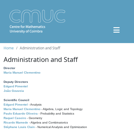
Home
Administration and Staff
Administration and Staff
Director
Maria Manuel Clementino
Deputy Directors
Edgard Pimentel
João Gouveia
Scientific Council
Edgard Pimentel
- Analysis
Maria Manuel Clementino
- Algebra, Logic and Topology
Paulo Eduardo Oliveira
- Probability and Statistics
Raquel Caseiro
- Geometry
Ricardo Mamede
- Algebra and Combinatorics
Stéphane Louis Clain
- Numerical Analysis and Optimization