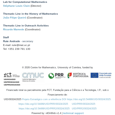
Lab for Computational Mathematics
Stéphane Louis Clain
(Director)
Thematic Line in the History of Mathematics
João Filipe Queiró
(Coordinator)
Thematic Line in Outreach Activities
Ricardo Mamede
(Coordinator)
Staff
Rute Andrade
- secretary
E-mail: rute@mat.uc.pt
Tel: +351 239 791 130
©
2026
Centre for Mathematics, University of Coimbra, funded by
Financiado total ou parcialmente pela FCT, Fundação para a Ciência e a Tecnologia, I.P., sob o
Financiamento de:
UID/00324/2025
Projeto Estratégico com a referência DOI https://doi.org/10.54499/UID/00324/2025.
https://doi.org/10.54499/UID/PRR/00324/2025
UID/PRR/00324/2025
https://doi.org/10.54499/UID/PRR2/00324/2025
UID/PRR2/00324/2025
Powered by: rdOnWeb v1.4 |
technical support