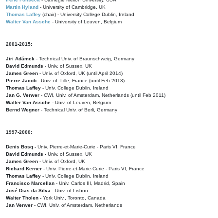
Martin Hyland
- University of Cambridge, UK
Thomas Laffey
(chair) - University College Dublin, Ireland
Walter Van Assche
- University of Leuven, Belgium
2001-2015:
Jiri Adámek
- Technical Univ. of Braunschweig, Germany
David Edmunds
- Univ. of Sussex, UK
James Green
- Univ. of Oxford, UK (until April 2014)
Pierre Jacob
- Univ. of Lille, France
(until Feb 2013)
Thomas Laffey
- Univ. College Dublin, Ireland
Jan G. Verwer
- CWI, Univ. of Amsterdam, Netherlands (until Feb 2011)
Walter Van Assche
- Univ. of Leuven, Belgium
Bernd Wegner
- Technical Univ. of Berli, Germany
1997-2000:
Denis Bosq -
Univ. Pierre-et-Marie-Curie - Paris VI, France
David Edmunds -
Univ. of Sussex, UK
James Green
- Univ. of Oxford, UK
Richard Kerner
- Univ. Pierre-et-Marie-Curie - Paris VI, France
Thomas Laffey
- Univ. College Dublin, Ireland
Francisco Marcellan
- Univ. Carlos III, Madrid, Spain
José Dias da Silva
- Univ. of Lisbon
Walter Tholen -
York Univ., Toronto, Canada
Jan Verwer
- CWI, Univ. of Amsterdam, Netherlands