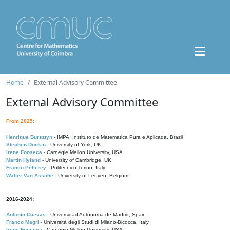
Home
External Advisory Committee
External Advisory Committee
From 2025:
Henrique Bursztyn
- IMPA, Instituto de Matemática Pura e Aplicada, Brazil
Stephen Donkin
- University of York, UK
Irene Fonseca
- Carnegie Mellon University, USA
Martin Hyland
- University of Cambridge, UK
Franco Pellerey
- Politecnico Torino, Italy
Walter Van Assche
- University of Leuven, Belgium
2016-2024:
Antonio Cuevas
- Universidad Autónoma de Madrid, Spain
Franco Magri
- Università degli Studi di Milano-Bicocca, Italy
Irene Fonseca
- Carnegie Mellon University, USA