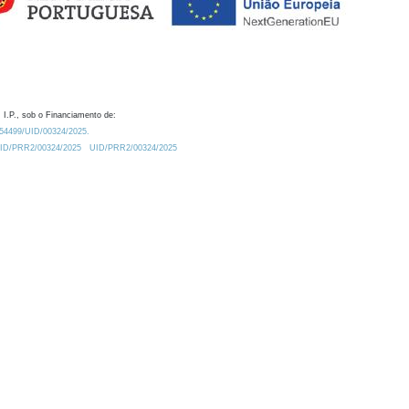
 I.P., sob o Financiamento de:
0.54499/UID/00324/2025.
/UID/PRR2/00324/2025
UID/PRR2/00324/2025