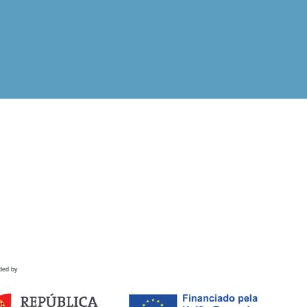
ded by