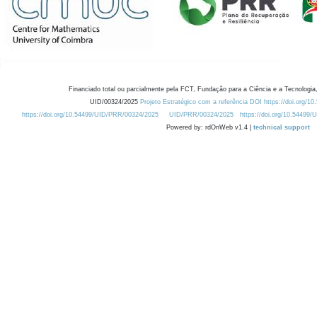
Financiado total ou parcialmente pela FCT, Fundação para a Ciência e a Tecnologia,
UID/00324/2025
Projeto Estratégico com a referência DOI https://doi.org/1
https://doi.org/10.54499/UID/PRR/00324/2025
UID/PRR/00324/2025
https://doi.org/10.54499
Powered by: rdOnWeb v1.4 |
technical support