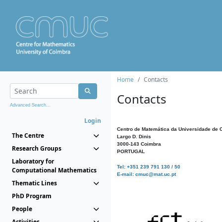
Home
Contacts
Contacts
Advanced Search...
Login
Centro de Matemática da Universidade de 
The Centre
Largo D. Dinis
3000-143 Coimbra
Research Groups
PORTUGAL
Laboratory for
Tel: +351 239 791 130 / 50
Computational Mathematics
E-mail: cmuc@mat.uc.pt
Thematic Lines
PhD Program
People
Activities