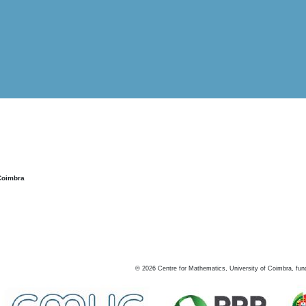
Coimbra
©
2026
Centre for Mathematics, University of Coimbra, fun