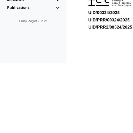
Publications
Friday, August 7, 2026