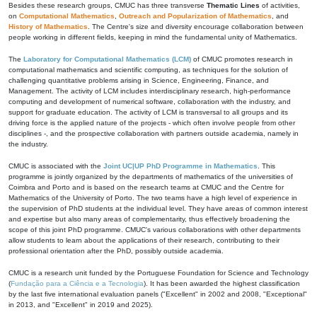
Besides these research groups, CMUC has three transverse
Thematic Lines
of activities,
on
Computational Mathematics
,
Outreach and Popularization of Mathematics
, and
History of Mathematics
. The Centre's size and diversity encourage collaboration between
people working in different fields, keeping in mind the fundamental unity of Mathematics.
The
Laboratory for Computational Mathematics (LCM)
of CMUC promotes research in
computational mathematics and scientific computing, as techniques for the solution of
challenging quantitative problems arising in Science, Engineering, Finance, and
Management. The activity of LCM includes interdisciplinary research, high-performance
computing and development of numerical software, collaboration with the industry, and
support for graduate education. The activity of LCM is transversal to all groups and its
driving force is the applied nature of the projects - which often involve people from other
disciplines -, and the prospective collaboration with partners outside academia, namely in
the industry.
CMUC is associated with the
Joint UC|UP PhD Programme in Mathematics
. This
programme is jointly organized by the departments of mathematics of the universities of
Coimbra and Porto and is based on the research teams at CMUC and the Centre for
Mathematics of the University of Porto. The two teams have a high level of experience in
the supervision of PhD students at the individual level. They have areas of common interest
and expertise but also many areas of complementarity, thus effectively broadening the
scope of this joint PhD programme. CMUC's various collaborations with other departments
allow students to learn about the applications of their research, contributing to their
professional orientation after the PhD, possibly outside academia.
CMUC is a research unit funded by the Portuguese Foundation for Science and Technology
(
Fundação para a Ciência e a Tecnologia
). It has been awarded the highest classification
by the last five international evaluation panels ("Excellent" in 2002 and 2008, "Exceptional"
in 2013, and "Excellent" in 2019 and 2025).