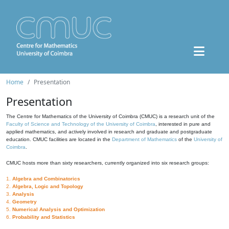
Home
Presentation
Presentation
The Centre for Mathematics of the University of Coimbra (CMUC) is a research unit of the
Faculty of Science and Technology of the University of Coimbra
, interested in pure and
applied mathematics, and actively involved in research and graduate and postgraduate
education. CMUC facilities are located in the
Department of Mathematics
of the
University of
Coimbra
.
CMUC hosts more than sixty researchers, currently organized into six research groups:
1.
Algebra and Combinatorics
2.
Algebra, Logic and Topology
3.
Analysis
4.
Geometry
5.
Numerical Analysis and Optimization
6.
Probability and Statistics