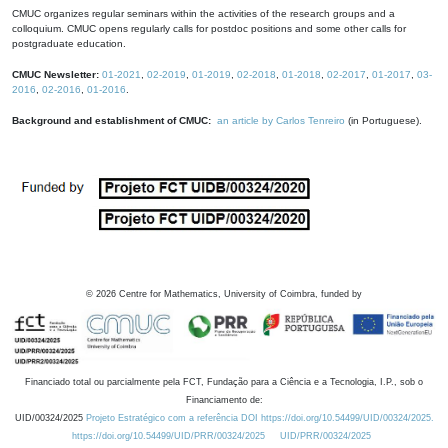
CMUC organizes regular seminars within the activities of the research groups and a
colloquium. CMUC opens regularly calls for postdoc positions and some other calls for
postgraduate education.
CMUC Newsletter:
01-2021
,
02-2019
,
01-2019
,
02-2018
,
01-2018
,
02-2017
,
01-2017
,
03-
2016
,
02-2016
,
01-2016
.
Background and establishment of CMUC:
an article by Carlos Tenreiro
(in Portuguese).
©
2026
Centre for Mathematics, University of Coimbra, funded by
Financiado total ou parcialmente pela FCT, Fundação para a Ciência e a Tecnologia, I.P., sob o
Financiamento de:
UID/00324/2025
Projeto Estratégico com a referência DOI https://doi.org/10.54499/UID/00324/2025.
https://doi.org/10.54499/UID/PRR/00324/2025
UID/PRR/00324/2025