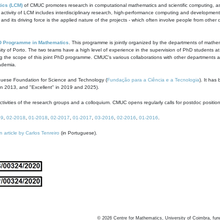
ics (LCM)
of CMUC promotes research in computational mathematics and scientific computing, as t
ivity of LCM includes interdisciplinary research, high-performance computing and development of
s and its driving force is the applied nature of the projects - which often involve people from othe
D Programme in Mathematics
. This programme is jointly organized by the departments of mathe
ity of Porto. The two teams have a high level of experience in the supervision of PhD students a
g the scope of this joint PhD programme. CMUC's various collaborations with other departments allo
cademia.
guese Foundation for Science and Technology (
Fundação para a Ciência e a Tecnologia
). It has
in 2013, and "Excellent" in 2019 and 2025).
tivities of the research groups and a colloquium. CMUC opens regularly calls for postdoc positio
19
,
02-2018
,
01-2018
,
02-2017
,
01-2017
,
03-2016
,
02-2016
,
01-2016
.
n article by Carlos Tenreiro
(in Portuguese).
©
2026
Centre for Mathematics, University of Coimbra, fun