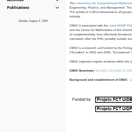
The
Laboratory for Computational Mathemat
Publications
Engineering, Finance, and Management. The act
The activity of LCM is transversal to all group
industry.
Sunday, August 9, 2026
CMUC is associated with the
Joint UC|UP Ph
and the Centre for Mathematics of the Univers
of complementarity, thus effectively broadenin
orientation after the PhD, possibly outside a
CMUC is a research unit funded by the Portu
("Excellent" in 2002 and 2008, "Exceptional" 
CMUC organizes regular seminars within the ac
CMUC Newsletter:
01-2021
,
02-2019
,
01-20
Background and establishment of CMUC:
a