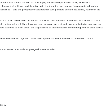
echniques for the solution of challenging quantitative problems arising in Science,
 numerical software, collaboration with the industry, and support for graduate education.
r disciplines -, and the prospective collaboration with partners outside academia, namely in the
matics of the universities of Coimbra and Porto and is based on the research teams at CMUC
t the individual level. They have areas of common interest and expertise but also many areas
w students to learn about the applications of their research, contributing to their professional
 been awarded the highest classification by the last five international evaluation panels
ns and some other calls for postgraduate education.
ded by