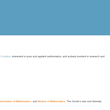
of Coimbra
, interested in pure and applied mathematics, and actively involved in research and
larization of Mathematics
, and
History of Mathematics
. The Centre's size and diversity