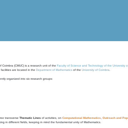
of Coimbra (CMUC) is a research unit of the
Faculty of Science and Technology of the University 
cilities are located in the
Department of Mathematics
of the
University of Coimbra
.
ntly organized into six research groups:
ree transverse
Thematic Lines
of activities, on
Computational Mathematics
,
Outreach and Popu
g in different fields, keeping in mind the fundamental unity of Mathematics.