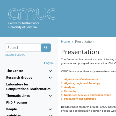
Home
Presentation
Presentation
Advanced Search...
The Centre for Mathematics of the University 
Login
graduate and postgraduate education. CMUC fa
The Centre
CMUC hosts more than sixty researchers, curre
Research Groups
1.
Algebra and Combinatorics
2.
Algebra, Logic and Topology
Laboratory for
3.
Analysis
Computational Mathematics
4.
Geometry
Thematic Lines
5.
Numerical Analysis and Optimization
6.
Probability and Statistics
PhD Program
Besides these research groups, CMUC has th
People
encourage collaboration between people workin
Activities