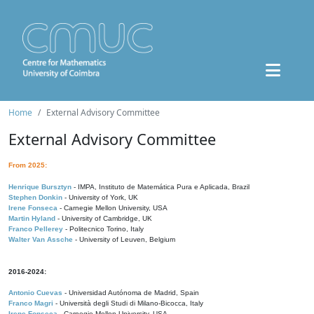
Home
External Advisory Committee
External Advisory Committee
From 2025:
Henrique Bursztyn
- IMPA, Instituto de Matemática Pura e Aplicada, Brazil
Stephen Donkin
- University of York, UK
Irene Fonseca
- Carnegie Mellon University, USA
Martin Hyland
- University of Cambridge, UK
Franco Pellerey
- Politecnico Torino, Italy
Walter Van Assche
- University of Leuven, Belgium
2016-2024:
Antonio Cuevas
- Universidad Autónoma de Madrid, Spain
Franco Magri
- Università degli Studi di Milano-Bicocca, Italy
Irene Fonseca
- Carnegie Mellon University, USA