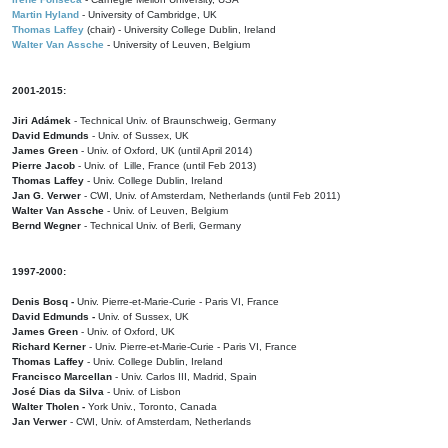
Martin Hyland
- University of Cambridge, UK
Thomas Laffey
(chair) - University College Dublin, Ireland
Walter Van Assche
- University of Leuven, Belgium
2001-2015:
Jiri Adámek
- Technical Univ. of Braunschweig, Germany
David Edmunds
- Univ. of Sussex, UK
James Green
- Univ. of Oxford, UK (until April 2014)
Pierre Jacob
- Univ. of Lille, France
(until Feb 2013)
Thomas Laffey
- Univ. College Dublin, Ireland
Jan G. Verwer
- CWI, Univ. of Amsterdam, Netherlands (until Feb 2011)
Walter Van Assche
- Univ. of Leuven, Belgium
Bernd Wegner
- Technical Univ. of Berli, Germany
1997-2000:
Denis Bosq -
Univ. Pierre-et-Marie-Curie - Paris VI, France
David Edmunds -
Univ. of Sussex, UK
James Green
- Univ. of Oxford, UK
Richard Kerner
- Univ. Pierre-et-Marie-Curie - Paris VI, France
Thomas Laffey
- Univ. College Dublin, Ireland
Francisco Marcellan
- Univ. Carlos III, Madrid, Spain
José Dias da Silva
- Univ. of Lisbon
Walter Tholen -
York Univ., Toronto, Canada
Jan Verwer
- CWI, Univ. of Amsterdam, Netherlands