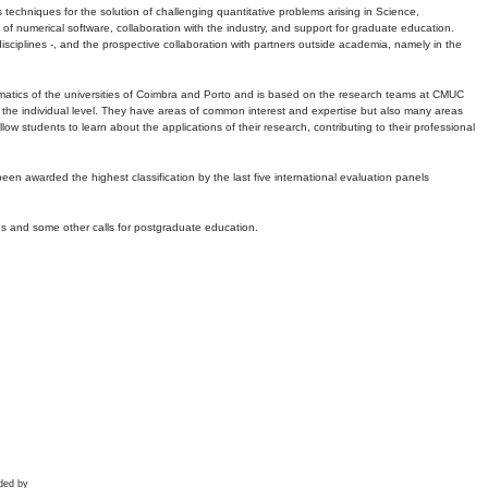
echniques for the solution of challenging quantitative problems arising in Science,
 numerical software, collaboration with the industry, and support for graduate education.
r disciplines -, and the prospective collaboration with partners outside academia, namely in the
matics of the universities of Coimbra and Porto and is based on the research teams at CMUC
t the individual level. They have areas of common interest and expertise but also many areas
w students to learn about the applications of their research, contributing to their professional
 been awarded the highest classification by the last five international evaluation panels
ns and some other calls for postgraduate education.
ded by