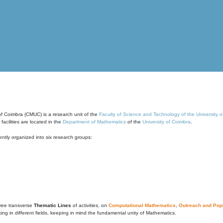
of Coimbra (CMUC) is a research unit of the
Faculty of Science and Technology of the University 
cilities are located in the
Department of Mathematics
of the
University of Coimbra
.
ntly organized into six research groups:
ree transverse
Thematic Lines
of activities, on
Computational Mathematics
,
Outreach and Popu
g in different fields, keeping in mind the fundamental unity of Mathematics.