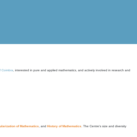
of Coimbra
, interested in pure and applied mathematics, and actively involved in research and
larization of Mathematics
, and
History of Mathematics
. The Centre's size and diversity