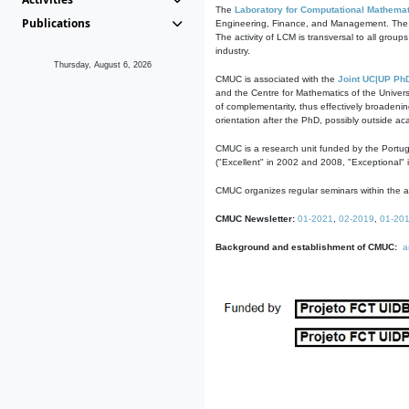
The
Laboratory for Computational Mathemat
Publications
Engineering, Finance, and Management. The act
The activity of LCM is transversal to all group
industry.
Thursday, August 6, 2026
CMUC is associated with the
Joint UC|UP Ph
and the Centre for Mathematics of the Univers
of complementarity, thus effectively broadenin
orientation after the PhD, possibly outside a
CMUC is a research unit funded by the Portu
("Excellent" in 2002 and 2008, "Exceptional" 
CMUC organizes regular seminars within the ac
CMUC Newsletter:
01-2021
,
02-2019
,
01-20
Background and establishment of CMUC:
a