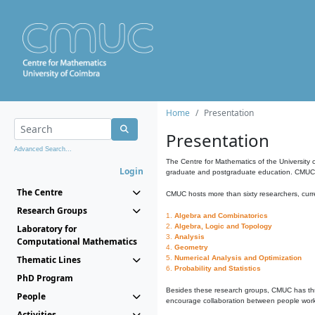
Home
Presentation
Presentation
Advanced Search...
The Centre for Mathematics of the University 
Login
graduate and postgraduate education. CMUC fa
The Centre
CMUC hosts more than sixty researchers, curre
Research Groups
1.
Algebra and Combinatorics
2.
Algebra, Logic and Topology
Laboratory for
3.
Analysis
Computational Mathematics
4.
Geometry
Thematic Lines
5.
Numerical Analysis and Optimization
6.
Probability and Statistics
PhD Program
Besides these research groups, CMUC has th
People
encourage collaboration between people workin
Activities