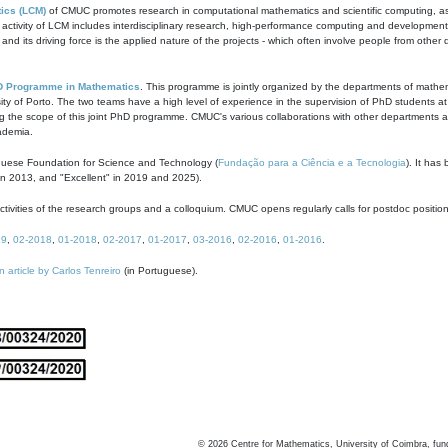
ics (LCM)
of CMUC promotes research in computational mathematics and scientific computing, as t
ivity of LCM includes interdisciplinary research, high-performance computing and development of
s and its driving force is the applied nature of the projects - which often involve people from othe
D Programme in Mathematics
. This programme is jointly organized by the departments of mathe
ity of Porto. The two teams have a high level of experience in the supervision of PhD students a
g the scope of this joint PhD programme. CMUC's various collaborations with other departments allo
cademia.
guese Foundation for Science and Technology (
Fundação para a Ciência e a Tecnologia
). It has
in 2013, and "Excellent" in 2019 and 2025).
tivities of the research groups and a colloquium. CMUC opens regularly calls for postdoc positio
19
,
02-2018
,
01-2018
,
02-2017
,
01-2017
,
03-2016
,
02-2016
,
01-2016
.
n article by Carlos Tenreiro
(in Portuguese).
©
2026
Centre for Mathematics, University of Coimbra, fun