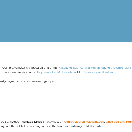
of Coimbra (CMUC) is a research unit of the
Faculty of Science and Technology of the University 
cilities are located in the
Department of Mathematics
of the
University of Coimbra
.
ntly organized into six research groups:
ree transverse
Thematic Lines
of activities, on
Computational Mathematics
,
Outreach and Popu
g in different fields, keeping in mind the fundamental unity of Mathematics.