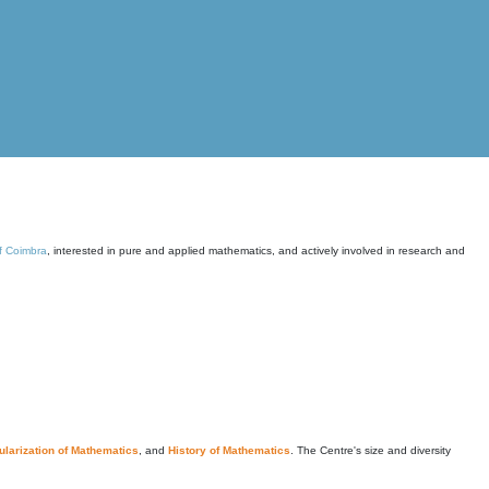
of Coimbra
, interested in pure and applied mathematics, and actively involved in research and
larization of Mathematics
, and
History of Mathematics
. The Centre's size and diversity