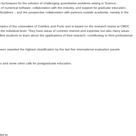
echniques for the solution of challenging quantitative problems arising in Science,
 numerical software, collaboration with the industry, and support for graduate education.
r disciplines -, and the prospective collaboration with partners outside academia, namely in the
matics of the universities of Coimbra and Porto and is based on the research teams at CMUC
t the individual level. They have areas of common interest and expertise but also many areas
w students to learn about the applications of their research, contributing to their professional
 been awarded the highest classification by the last five international evaluation panels
ns and some other calls for postgraduate education.
ded by