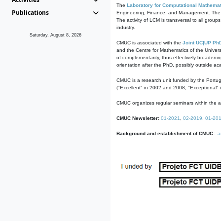
The
Laboratory for Computational Mathemat
Publications
Engineering, Finance, and Management. The act
The activity of LCM is transversal to all group
industry.
Saturday, August 8, 2026
CMUC is associated with the
Joint UC|UP Ph
and the Centre for Mathematics of the Univers
of complementarity, thus effectively broadenin
orientation after the PhD, possibly outside a
CMUC is a research unit funded by the Portu
("Excellent" in 2002 and 2008, "Exceptional" 
CMUC organizes regular seminars within the ac
CMUC Newsletter:
01-2021
,
02-2019
,
01-20
Background and establishment of CMUC:
a