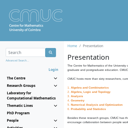
Home
Presentation
Presentation
Advanced Search...
The Centre for Mathematics of the University 
Login
graduate and postgraduate education. CMUC fa
The Centre
CMUC hosts more than sixty researchers, curre
Research Groups
1.
Algebra and Combinatorics
2.
Algebra, Logic and Topology
Laboratory for
3.
Analysis
Computational Mathematics
4.
Geometry
Thematic Lines
5.
Numerical Analysis and Optimization
6.
Probability and Statistics
PhD Program
Besides these research groups, CMUC has th
People
encourage collaboration between people workin
Activities