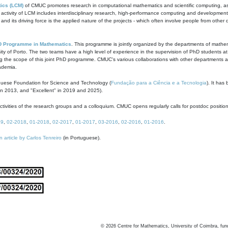
ics (LCM)
of CMUC promotes research in computational mathematics and scientific computing, as t
ivity of LCM includes interdisciplinary research, high-performance computing and development of
s and its driving force is the applied nature of the projects - which often involve people from othe
D Programme in Mathematics
. This programme is jointly organized by the departments of mathe
ity of Porto. The two teams have a high level of experience in the supervision of PhD students a
g the scope of this joint PhD programme. CMUC's various collaborations with other departments allo
cademia.
guese Foundation for Science and Technology (
Fundação para a Ciência e a Tecnologia
). It has
in 2013, and "Excellent" in 2019 and 2025).
tivities of the research groups and a colloquium. CMUC opens regularly calls for postdoc positio
19
,
02-2018
,
01-2018
,
02-2017
,
01-2017
,
03-2016
,
02-2016
,
01-2016
.
n article by Carlos Tenreiro
(in Portuguese).
©
2026
Centre for Mathematics, University of Coimbra, fun