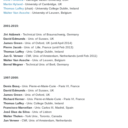
Martin Hyland
- University of Cambridge, UK
Thomas Laffey
(chair) - University College Dublin, Ireland
Walter Van Assche
- University of Leuven, Belgium
2001-2015:
Jiri Adámek
- Technical Univ. of Braunschweig, Germany
David Edmunds
- Univ. of Sussex, UK
James Green
- Univ. of Oxford, UK (until April 2014)
Pierre Jacob
- Univ. of Lille, France
(until Feb 2013)
Thomas Laffey
- Univ. College Dublin, Ireland
Jan G. Verwer
- CWI, Univ. of Amsterdam, Netherlands (until Feb 2011)
Walter Van Assche
- Univ. of Leuven, Belgium
Bernd Wegner
- Technical Univ. of Berli, Germany
1997-2000:
Denis Bosq -
Univ. Pierre-et-Marie-Curie - Paris VI, France
David Edmunds -
Univ. of Sussex, UK
James Green
- Univ. of Oxford, UK
Richard Kerner
- Univ. Pierre-et-Marie-Curie - Paris VI, France
Thomas Laffey
- Univ. College Dublin, Ireland
Francisco Marcellan
- Univ. Carlos III, Madrid, Spain
José Dias da Silva
- Univ. of Lisbon
Walter Tholen -
York Univ., Toronto, Canada
Jan Verwer
- CWI, Univ. of Amsterdam, Netherlands