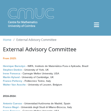
Home
External Advisory Committee
External Advisory Committee
From 2025:
Henrique Bursztyn
- IMPA, Instituto de Matemática Pura e Aplicada, Brazil
Stephen Donkin
- University of York, UK
Irene Fonseca
- Carnegie Mellon University, USA
Martin Hyland
- University of Cambridge, UK
Franco Pellerey
- Politecnico Torino, Italy
Walter Van Assche
- University of Leuven, Belgium
2016-2024:
Antonio Cuevas
- Universidad Autónoma de Madrid, Spain
Franco Magri
- Università degli Studi di Milano-Bicocca, Italy
Irene Fonseca
- Carnegie Mellon University, USA