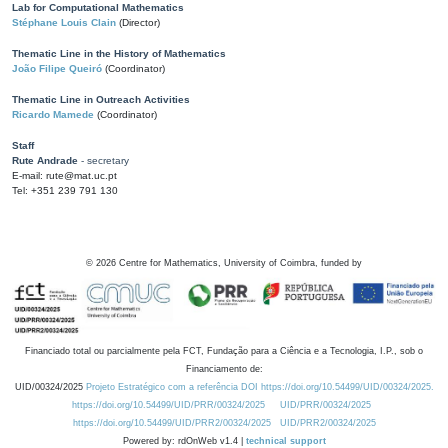
Lab for Computational Mathematics
Stéphane Louis Clain
(Director)
Thematic Line in the History of Mathematics
João Filipe Queiró
(Coordinator)
Thematic Line in Outreach Activities
Ricardo Mamede
(Coordinator)
Staff
Rute Andrade
- secretary
E-mail: rute@mat.uc.pt
Tel: +351 239 791 130
©
2026
Centre for Mathematics, University of Coimbra, funded by
Financiado total ou parcialmente pela FCT, Fundação para a Ciência e a Tecnologia, I.P., sob o
Financiamento de:
UID/00324/2025
Projeto Estratégico com a referência DOI https://doi.org/10.54499/UID/00324/2025.
https://doi.org/10.54499/UID/PRR/00324/2025
UID/PRR/00324/2025
https://doi.org/10.54499/UID/PRR2/00324/2025
UID/PRR2/00324/2025
Powered by: rdOnWeb v1.4 |
technical support