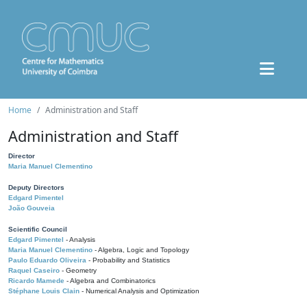
Home
Administration and Staff
Administration and Staff
Director
Maria Manuel Clementino
Deputy Directors
Edgard Pimentel
João Gouveia
Scientific Council
Edgard Pimentel
- Analysis
Maria Manuel Clementino
- Algebra, Logic and Topology
Paulo Eduardo Oliveira
- Probability and Statistics
Raquel Caseiro
- Geometry
Ricardo Mamede
- Algebra and Combinatorics
Stéphane Louis Clain
- Numerical Analysis and Optimization