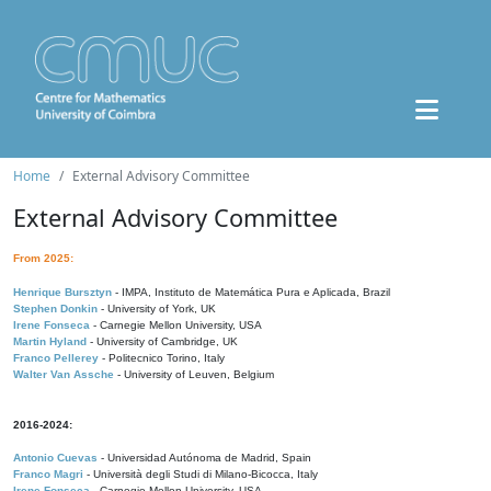
Home
External Advisory Committee
External Advisory Committee
From 2025:
Henrique Bursztyn
- IMPA, Instituto de Matemática Pura e Aplicada, Brazil
Stephen Donkin
- University of York, UK
Irene Fonseca
- Carnegie Mellon University, USA
Martin Hyland
- University of Cambridge, UK
Franco Pellerey
- Politecnico Torino, Italy
Walter Van Assche
- University of Leuven, Belgium
2016-2024:
Antonio Cuevas
- Universidad Autónoma de Madrid, Spain
Franco Magri
- Università degli Studi di Milano-Bicocca, Italy
Irene Fonseca
- Carnegie Mellon University, USA