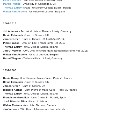
Martin Hyland
- University of Cambridge, UK
Thomas Laffey
(chair) - University College Dublin, Ireland
Walter Van Assche
- University of Leuven, Belgium
2001-2015:
Jiri Adámek
- Technical Univ. of Braunschweig, Germany
David Edmunds
- Univ. of Sussex, UK
James Green
- Univ. of Oxford, UK (until April 2014)
Pierre Jacob
- Univ. of Lille, France
(until Feb 2013)
Thomas Laffey
- Univ. College Dublin, Ireland
Jan G. Verwer
- CWI, Univ. of Amsterdam, Netherlands (until Feb 2011)
Walter Van Assche
- Univ. of Leuven, Belgium
Bernd Wegner
- Technical Univ. of Berli, Germany
1997-2000:
Denis Bosq -
Univ. Pierre-et-Marie-Curie - Paris VI, France
David Edmunds -
Univ. of Sussex, UK
James Green
- Univ. of Oxford, UK
Richard Kerner
- Univ. Pierre-et-Marie-Curie - Paris VI, France
Thomas Laffey
- Univ. College Dublin, Ireland
Francisco Marcellan
- Univ. Carlos III, Madrid, Spain
José Dias da Silva
- Univ. of Lisbon
Walter Tholen -
York Univ., Toronto, Canada
Jan Verwer
- CWI, Univ. of Amsterdam, Netherlands