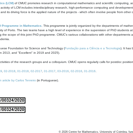
ics (LCM)
of CMUC promotes research in computational mathematics and scientific computing, as t
ivity of LCM includes interdisciplinary research, high-performance computing and development of
s and its driving force is the applied nature of the projects - which often involve people from othe
D Programme in Mathematics
. This programme is jointly organized by the departments of mathe
ity of Porto. The two teams have a high level of experience in the supervision of PhD students a
g the scope of this joint PhD programme. CMUC's various collaborations with other departments allo
cademia.
guese Foundation for Science and Technology (
Fundação para a Ciência e a Tecnologia
). It has
in 2013, and "Excellent" in 2019 and 2025).
tivities of the research groups and a colloquium. CMUC opens regularly calls for postdoc positio
19
,
02-2018
,
01-2018
,
02-2017
,
01-2017
,
03-2016
,
02-2016
,
01-2016
.
n article by Carlos Tenreiro
(in Portuguese).
©
2026
Centre for Mathematics, University of Coimbra, fun