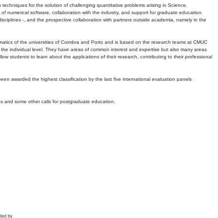
echniques for the solution of challenging quantitative problems arising in Science,
 numerical software, collaboration with the industry, and support for graduate education.
r disciplines -, and the prospective collaboration with partners outside academia, namely in the
matics of the universities of Coimbra and Porto and is based on the research teams at CMUC
t the individual level. They have areas of common interest and expertise but also many areas
w students to learn about the applications of their research, contributing to their professional
 been awarded the highest classification by the last five international evaluation panels
ns and some other calls for postgraduate education.
ded by