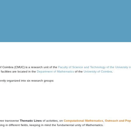
of Coimbra (CMUC) is a research unit of the
Faculty of Science and Technology of the University 
cilities are located in the
Department of Mathematics
of the
University of Coimbra
.
ntly organized into six research groups:
ree transverse
Thematic Lines
of activities, on
Computational Mathematics
,
Outreach and Popu
g in different fields, keeping in mind the fundamental unity of Mathematics.