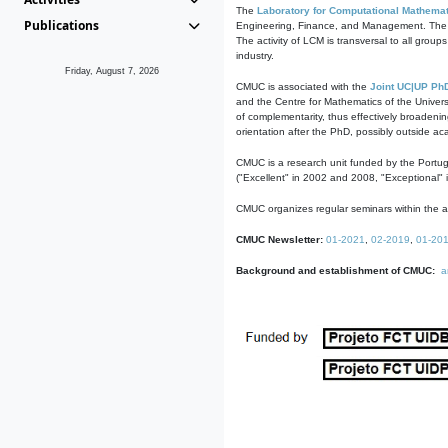
The
Laboratory for Computational Mathemat
Publications
Engineering, Finance, and Management. The act
The activity of LCM is transversal to all group
industry.
Friday, August 7, 2026
CMUC is associated with the
Joint UC|UP Ph
and the Centre for Mathematics of the Univers
of complementarity, thus effectively broadenin
orientation after the PhD, possibly outside a
CMUC is a research unit funded by the Portu
("Excellent" in 2002 and 2008, "Exceptional" 
CMUC organizes regular seminars within the ac
CMUC Newsletter:
01-2021
,
02-2019
,
01-20
Background and establishment of CMUC:
a