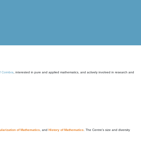
of Coimbra
, interested in pure and applied mathematics, and actively involved in research and
larization of Mathematics
, and
History of Mathematics
. The Centre's size and diversity