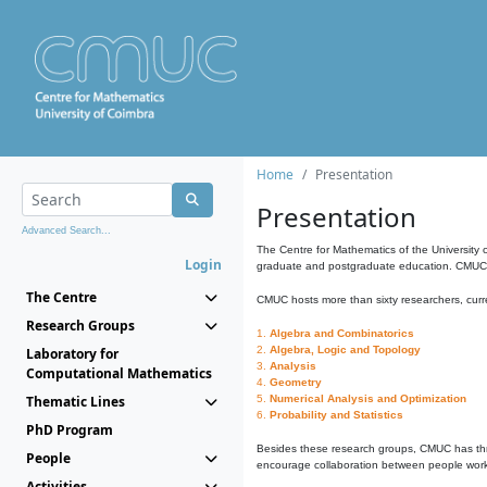
Home
Presentation
Presentation
Advanced Search...
The Centre for Mathematics of the University 
Login
graduate and postgraduate education. CMUC fa
The Centre
CMUC hosts more than sixty researchers, curre
Research Groups
1.
Algebra and Combinatorics
2.
Algebra, Logic and Topology
Laboratory for
3.
Analysis
Computational Mathematics
4.
Geometry
Thematic Lines
5.
Numerical Analysis and Optimization
6.
Probability and Statistics
PhD Program
Besides these research groups, CMUC has th
People
encourage collaboration between people workin
Activities